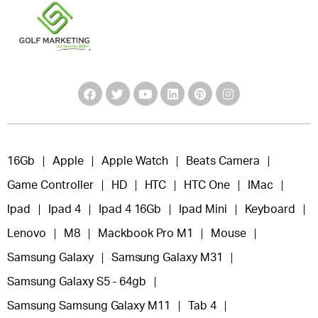
16Gb
Apple
Apple Watch
Beats Camera
Game Controller
HD
HTC
HTC One
IMac
Ipad
Ipad 4
Ipad 4 16Gb
Ipad Mini
Keyboard
Lenovo
M8
Mackbook Pro M1
Mouse
Samsung Galaxy
Samsung Galaxy M31
Samsung Galaxy S5 - 64gb
Samsung Samsung Galaxy M11
Tab 4