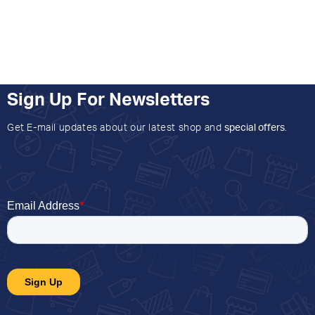
Sign Up For Newsletters
Get E-mail updates about our latest shop and
special offers
.