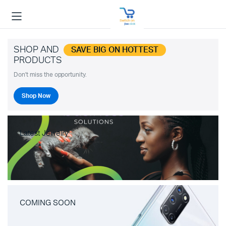
SHOP AND
SAVE BIG ON HOTTEST
PRODUCTS
Don't miss the opportunity.
Shop Now
Latest Jewelry
COMING SOON