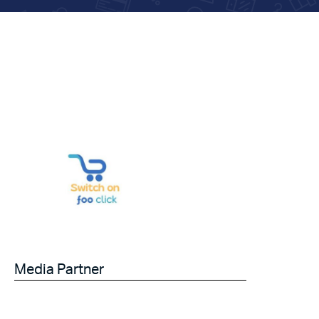
Media Partner