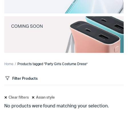
COMING SOON
Home
Products tagged “Party Girls Costume Dress”
Filter Products
Clear filters
Asian style
No products were found matching your selection.