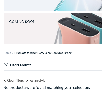
COMING SOON
Home
Products tagged “Party Girls Costume Dress”
Filter Products
Clear filters
Asian style
No products were found matching your selection.