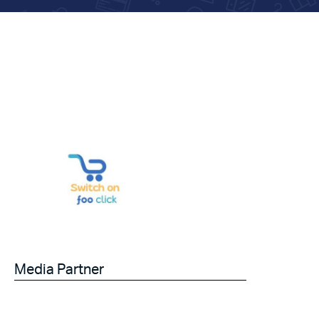
Media Partner