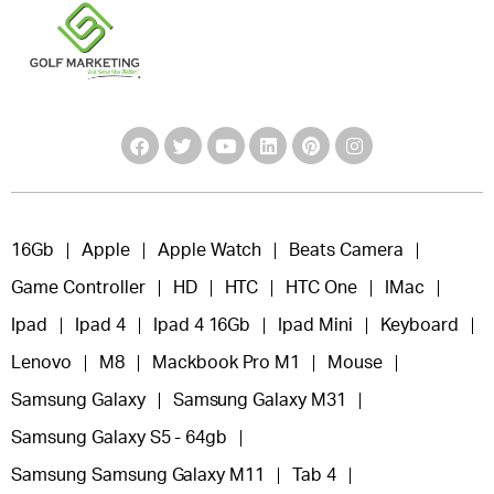
16Gb
Apple
Apple Watch
Beats Camera
Game Controller
HD
HTC
HTC One
IMac
Ipad
Ipad 4
Ipad 4 16Gb
Ipad Mini
Keyboard
Lenovo
M8
Mackbook Pro M1
Mouse
Samsung Galaxy
Samsung Galaxy M31
Samsung Galaxy S5 - 64gb
Samsung Samsung Galaxy M11
Tab 4