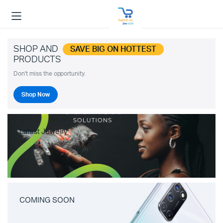
SHOP AND
SAVE BIG ON HOTTEST
PRODUCTS
Don't miss the opportunity.
Shop Now
Latest Jewelry
COMING SOON