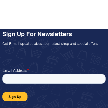
Sign Up For Newsletters
Get E-mail updates about our latest shop and
special offers
.