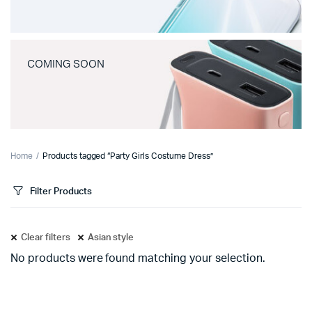
COMING SOON
Home
Products tagged “Party Girls Costume Dress”
Filter Products
Clear filters
Asian style
No products were found matching your selection.