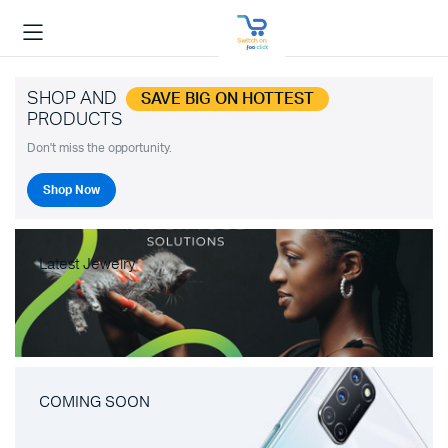
SHOP AND
SAVE BIG ON HOTTEST
PRODUCTS
Don't miss the opportunity.
Shop Now
Latest Jewelry
COMING SOON