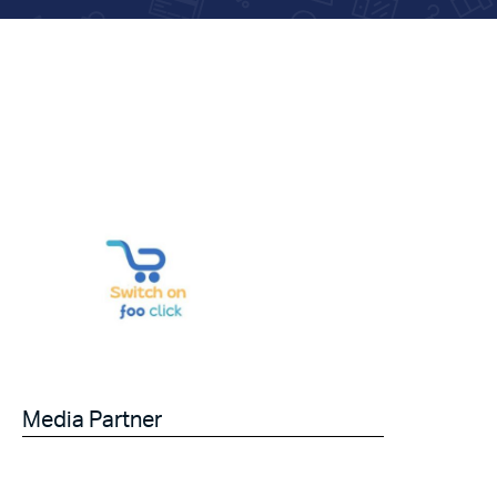
Media Partner