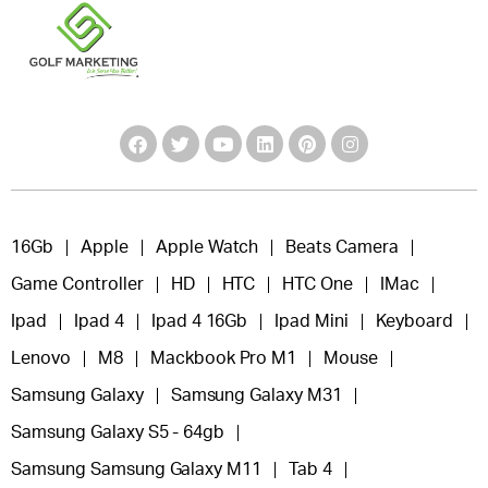
16Gb
Apple
Apple Watch
Beats Camera
Game Controller
HD
HTC
HTC One
IMac
Ipad
Ipad 4
Ipad 4 16Gb
Ipad Mini
Keyboard
Lenovo
M8
Mackbook Pro M1
Mouse
Samsung Galaxy
Samsung Galaxy M31
Samsung Galaxy S5 - 64gb
Samsung Samsung Galaxy M11
Tab 4