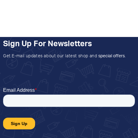
Sign Up For Newsletters
Get E-mail updates about our latest shop and
special offers
.