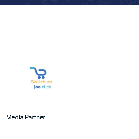
Media Partner