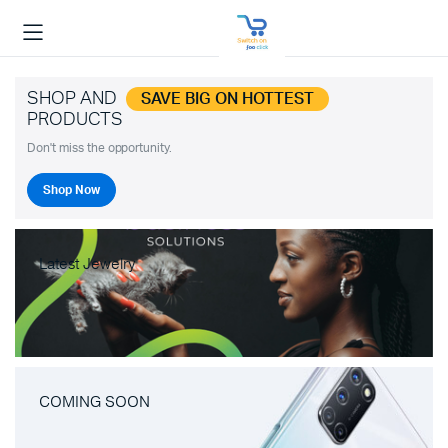
SHOP AND
SAVE BIG ON HOTTEST
PRODUCTS
Don't miss the opportunity.
Shop Now
Latest Jewelry
COMING SOON