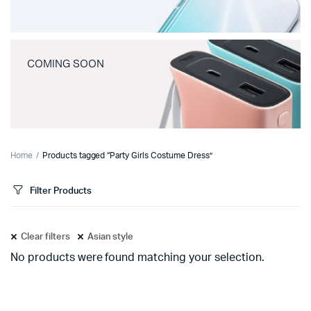
COMING SOON
Home
Products tagged “Party Girls Costume Dress”
Filter Products
Clear filters
Asian style
No products were found matching your selection.