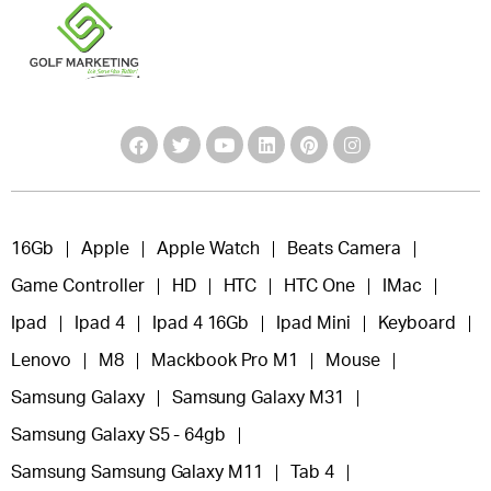
16Gb
Apple
Apple Watch
Beats Camera
Game Controller
HD
HTC
HTC One
IMac
Ipad
Ipad 4
Ipad 4 16Gb
Ipad Mini
Keyboard
Lenovo
M8
Mackbook Pro M1
Mouse
Samsung Galaxy
Samsung Galaxy M31
Samsung Galaxy S5 - 64gb
Samsung Samsung Galaxy M11
Tab 4