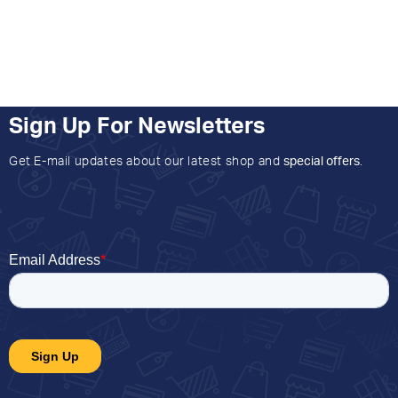
Sign Up For Newsletters
Get E-mail updates about our latest shop and
special offers
.