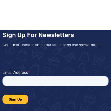
Sign Up For Newsletters
Get E-mail updates about our latest shop and
special offers
.