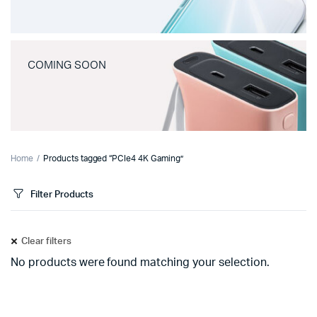
COMING SOON
Home
Products tagged “PCIe4 4K Gaming”
Filter Products
Clear filters
No products were found matching your selection.