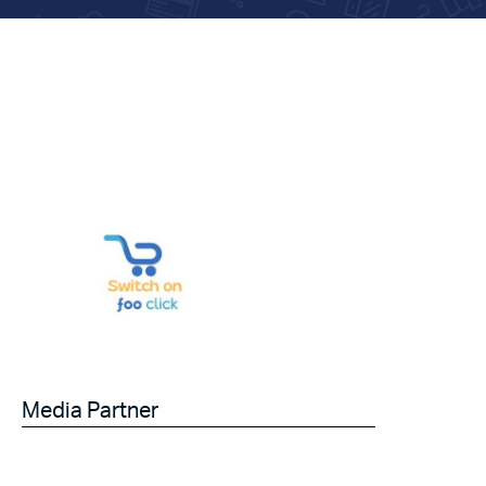
Media Partner