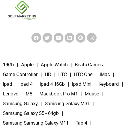
16Gb
Apple
Apple Watch
Beats Camera
Game Controller
HD
HTC
HTC One
IMac
Ipad
Ipad 4
Ipad 4 16Gb
Ipad Mini
Keyboard
Lenovo
M8
Mackbook Pro M1
Mouse
Samsung Galaxy
Samsung Galaxy M31
Samsung Galaxy S5 - 64gb
Samsung Samsung Galaxy M11
Tab 4