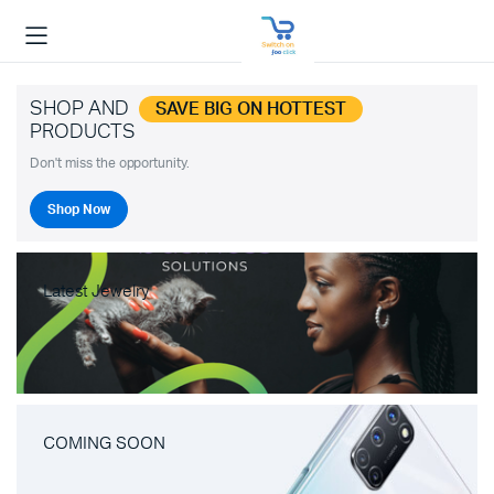
SHOP AND
SAVE BIG ON HOTTEST
PRODUCTS
Don't miss the opportunity.
Shop Now
Latest Jewelry
COMING SOON