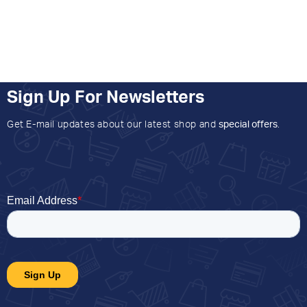
Sign Up For Newsletters
Get E-mail updates about our latest shop and
special offers
.