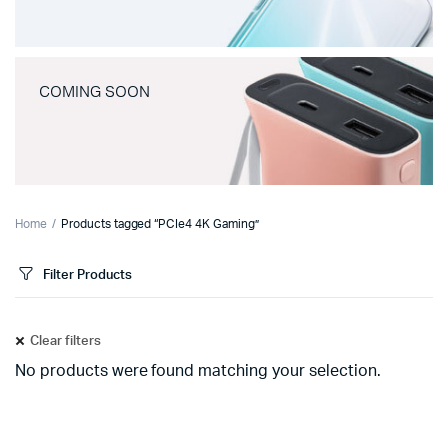
COMING SOON
Home
Products tagged “PCIe4 4K Gaming”
Filter Products
Clear filters
No products were found matching your selection.