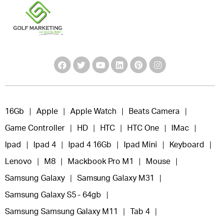
16Gb
Apple
Apple Watch
Beats Camera
Game Controller
HD
HTC
HTC One
IMac
Ipad
Ipad 4
Ipad 4 16Gb
Ipad Mini
Keyboard
Lenovo
M8
Mackbook Pro M1
Mouse
Samsung Galaxy
Samsung Galaxy M31
Samsung Galaxy S5 - 64gb
Samsung Samsung Galaxy M11
Tab 4