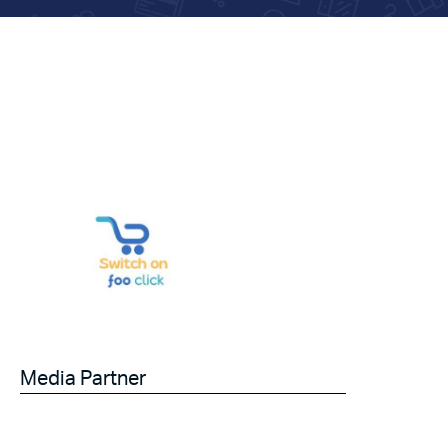
Media Partner