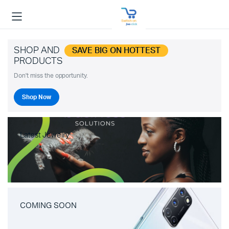
SHOP AND
SAVE BIG ON HOTTEST
PRODUCTS
Don't miss the opportunity.
Shop Now
Latest Jewelry
COMING SOON