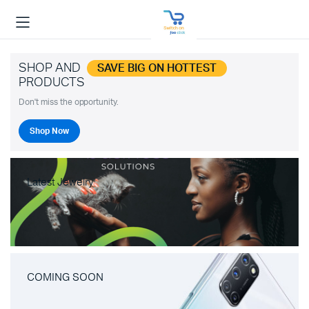
SHOP AND
SAVE BIG ON HOTTEST
PRODUCTS
Don't miss the opportunity.
Shop Now
Latest Jewelry
COMING SOON