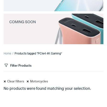
COMING SOON
Home
Products tagged “PCIe4 4K Gaming”
Filter Products
Clear filters
Motorcycles
No products were found matching your selection.