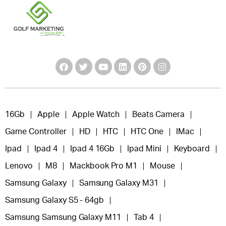
16Gb
Apple
Apple Watch
Beats Camera
Game Controller
HD
HTC
HTC One
IMac
Ipad
Ipad 4
Ipad 4 16Gb
Ipad Mini
Keyboard
Lenovo
M8
Mackbook Pro M1
Mouse
Samsung Galaxy
Samsung Galaxy M31
Samsung Galaxy S5 - 64gb
Samsung Samsung Galaxy M11
Tab 4