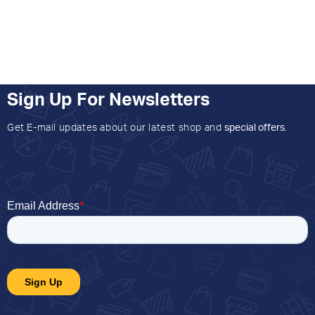
Sign Up For Newsletters
Get E-mail updates about our latest shop and
special offers
.