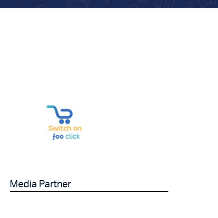
Media Partner