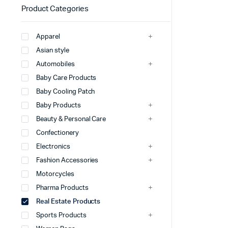
Product Categories
Apparel
Asian style
Automobiles
Baby Care Products
Baby Cooling Patch
Baby Products
Beauty & Personal Care
Confectionery
Electronics
Fashion Accessories
Motorcycles
Pharma Products
Real Estate Products
Sports Products