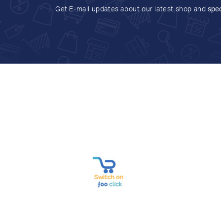
Get E-mail updates about our latest shop and
spec