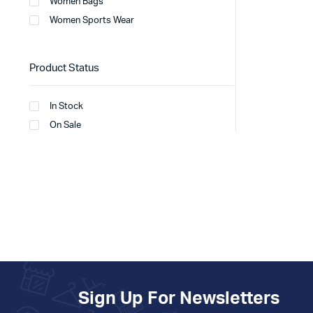
Women Bags
Women Sports Wear
Product Status
In Stock
On Sale
Sign Up For Newsletters