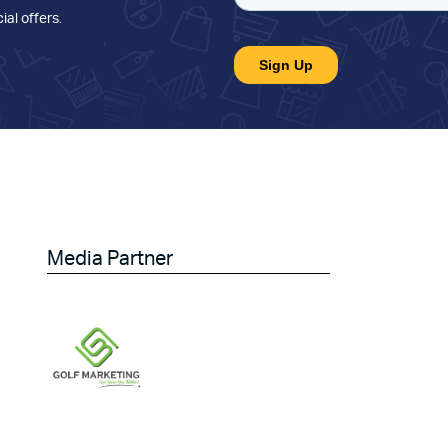
ial offers
.
Media Partner