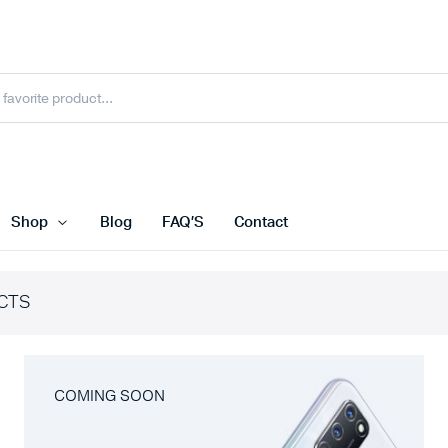
Shop
Blog
FAQ’S
Contact
CTS
COMING SOON