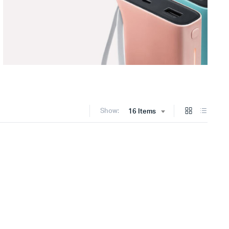
Show:
16 Items