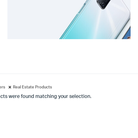
ters
Real Estate Products
cts were found matching your selection.