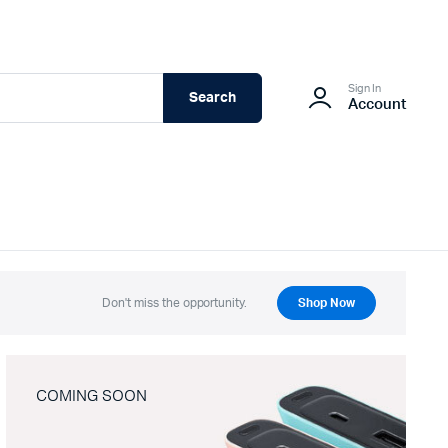
Sign In
Search
Account
Don't miss the opportunity.
Shop Now
COMING SOON