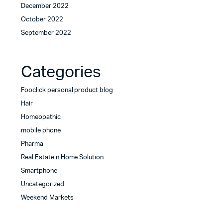
December 2022
October 2022
September 2022
Categories
Fooclick personal product blog
Hair
Homeopathic
mobile phone
Pharma
Real Estate n Home Solution
Smartphone
Uncategorized
Weekend Markets