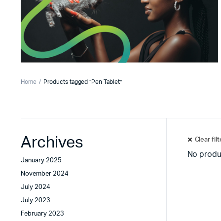
Home
Products tagged “Pen Tablet”
Archives
Clear fil
No produ
January 2025
November 2024
July 2024
July 2023
February 2023