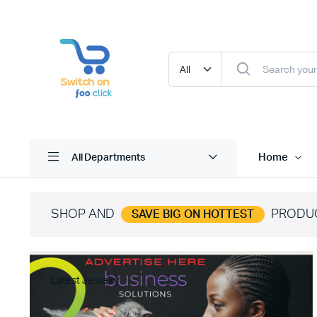
Home
All Departments
SHOP AND
PRODU
SAVE BIG ON HOTTEST
Latest Jewelry