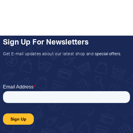
Sign Up For Newsletters
Get E-mail updates about our latest shop and
special offers
.