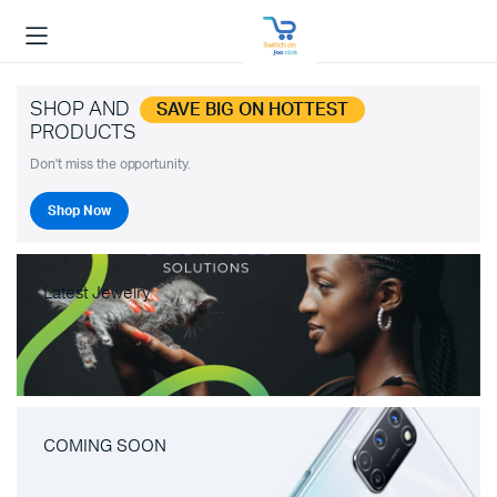
SHOP AND
SAVE BIG ON HOTTEST
PRODUCTS
Don't miss the opportunity.
Shop Now
Latest Jewelry
COMING SOON