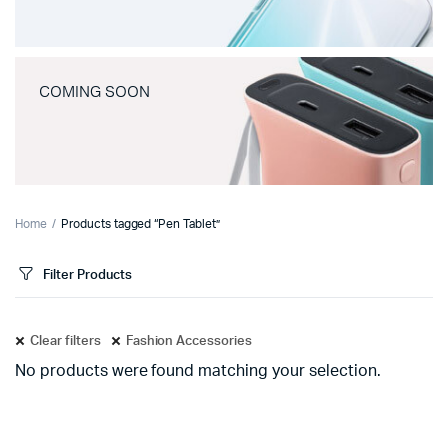
COMING SOON
Home
Products tagged “Pen Tablet”
Filter Products
Clear filters
Fashion Accessories
No products were found matching your selection.