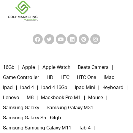
16Gb
Apple
Apple Watch
Beats Camera
Game Controller
HD
HTC
HTC One
IMac
Ipad
Ipad 4
Ipad 4 16Gb
Ipad Mini
Keyboard
Lenovo
M8
Mackbook Pro M1
Mouse
Samsung Galaxy
Samsung Galaxy M31
Samsung Galaxy S5 - 64gb
Samsung Samsung Galaxy M11
Tab 4