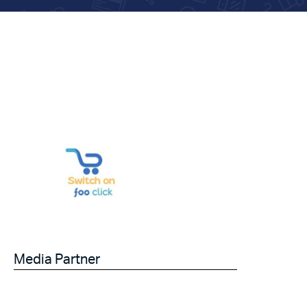
Media Partner