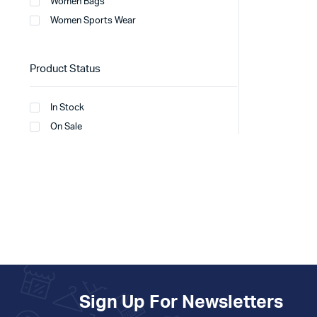
Women Bags
Women Sports Wear
Product Status
In Stock
On Sale
Sign Up For Newsletters