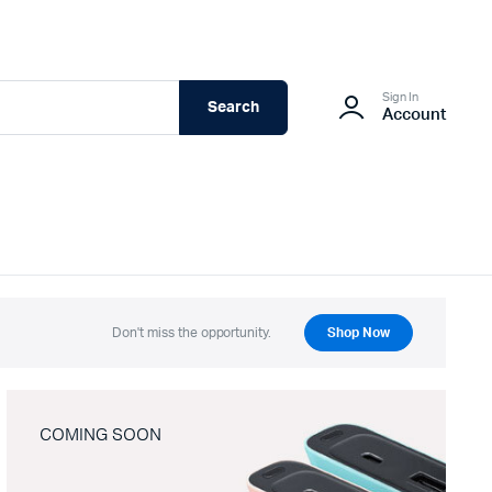
Sign In
Search
Account
Don't miss the opportunity.
Shop Now
COMING SOON