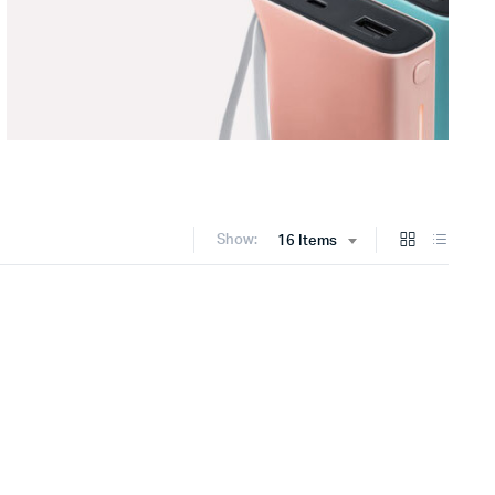
Show:
16 Items