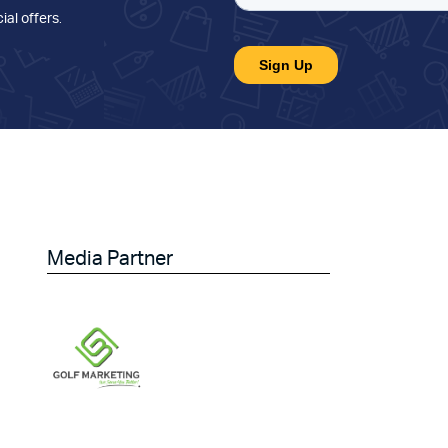
ial offers
.
Media Partner