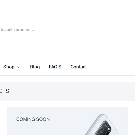
Shop
Blog
FAQ’S
Contact
CTS
COMING SOON