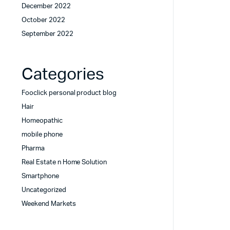
December 2022
October 2022
September 2022
Categories
Fooclick personal product blog
Hair
Homeopathic
mobile phone
Pharma
Real Estate n Home Solution
Smartphone
Uncategorized
Weekend Markets