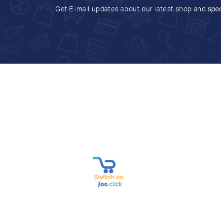
Get E-mail updates about our latest shop and
spec