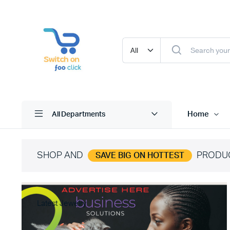
Home
All Departments
SHOP AND
PRODU
SAVE BIG ON HOTTEST
Latest Jewelry