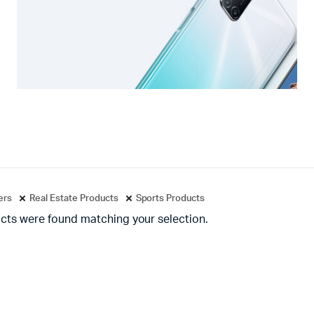
ters
Real Estate Products
Sports Products
cts were found matching your selection.