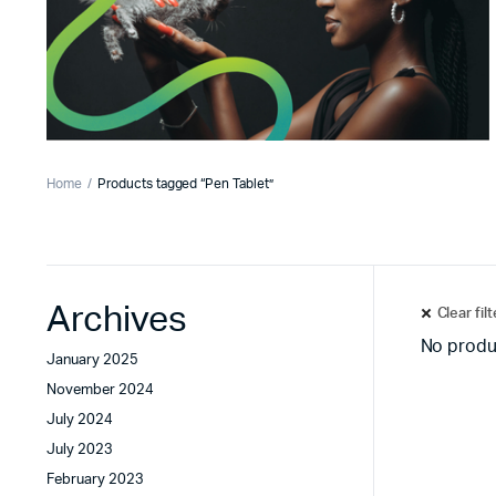
Home
Products tagged “Pen Tablet”
Archives
Clear fil
No produ
January 2025
November 2024
July 2024
July 2023
February 2023