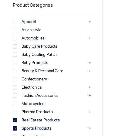
Product Categories
Apparel
Asian style
Automobiles
Baby Care Products
Baby Cooling Patch
Baby Products
Beauty & Personal Care
Confectionery
Electronics
Fashion Accessories
Motorcycles
Pharma Products
Real Estate Products
Sports Products