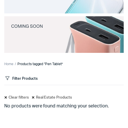
COMING SOON
Home
Products tagged “Pen Tablet”
Filter Products
Clear filters
Real Estate Products
No products were found matching your selection.