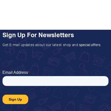
Sign Up For Newsletters
Get E-mail updates about our latest shop and
special offers
.