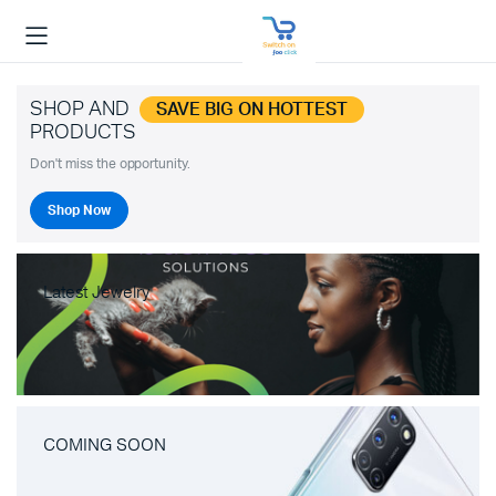
SHOP AND
SAVE BIG ON HOTTEST
PRODUCTS
Don't miss the opportunity.
Shop Now
Latest Jewelry
COMING SOON