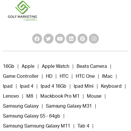
16Gb
Apple
Apple Watch
Beats Camera
Game Controller
HD
HTC
HTC One
IMac
Ipad
Ipad 4
Ipad 4 16Gb
Ipad Mini
Keyboard
Lenovo
M8
Mackbook Pro M1
Mouse
Samsung Galaxy
Samsung Galaxy M31
Samsung Galaxy S5 - 64gb
Samsung Samsung Galaxy M11
Tab 4