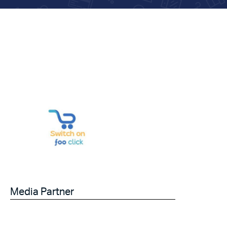
Media Partner