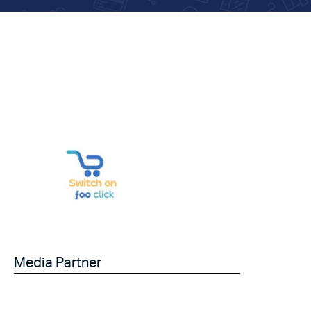
Media Partner