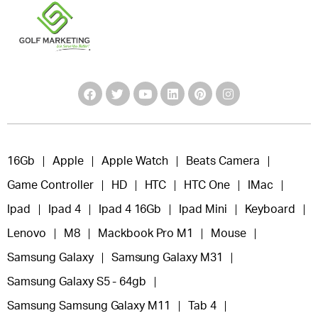
16Gb
Apple
Apple Watch
Beats Camera
Game Controller
HD
HTC
HTC One
IMac
Ipad
Ipad 4
Ipad 4 16Gb
Ipad Mini
Keyboard
Lenovo
M8
Mackbook Pro M1
Mouse
Samsung Galaxy
Samsung Galaxy M31
Samsung Galaxy S5 - 64gb
Samsung Samsung Galaxy M11
Tab 4