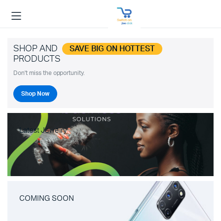
SHOP AND
SAVE BIG ON HOTTEST
PRODUCTS
Don't miss the opportunity.
Shop Now
Latest Jewelry
COMING SOON