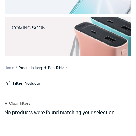
COMING SOON
Home
Products tagged “Pen Tablet”
Filter Products
Clear filters
No products were found matching your selection.