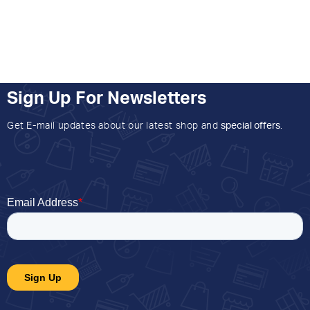
Sign Up For Newsletters
Get E-mail updates about our latest shop and
special offers
.