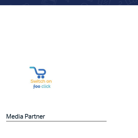
Media Partner