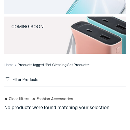
COMING SOON
Home
Products tagged “Pet Cleaning Set Products”
Filter Products
Clear filters
Fashion Accessories
No products were found matching your selection.