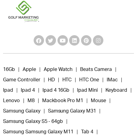
16Gb
Apple
Apple Watch
Beats Camera
Game Controller
HD
HTC
HTC One
IMac
Ipad
Ipad 4
Ipad 4 16Gb
Ipad Mini
Keyboard
Lenovo
M8
Mackbook Pro M1
Mouse
Samsung Galaxy
Samsung Galaxy M31
Samsung Galaxy S5 - 64gb
Samsung Samsung Galaxy M11
Tab 4