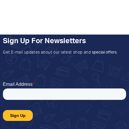
Sign Up For Newsletters
Get E-mail updates about our latest shop and
special offers
.