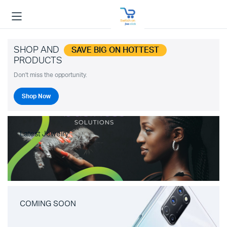
SHOP AND
SAVE BIG ON HOTTEST
PRODUCTS
Don't miss the opportunity.
Shop Now
Latest Jewelry
COMING SOON