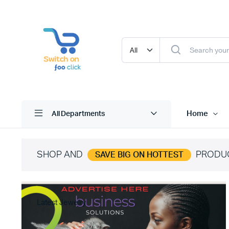
Home
All Departments
SHOP AND
PRODU
SAVE BIG ON HOTTEST
Latest Jewelry