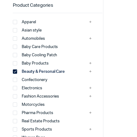
Product Categories
Apparel
Asian style
Automobiles
Baby Care Products
Baby Cooling Patch
Baby Products
Beauty & Personal Care
Confectionery
Electronics
Fashion Accessories
Motorcycles
Pharma Products
Real Estate Products
Sports Products