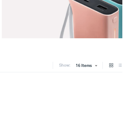
Show:
16 Items