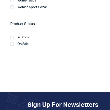
Women Bags
Women Sports Wear
Product Status
In Stock
On Sale
Sign Up For Newsletters