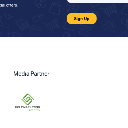
ial offers
.
Media Partner