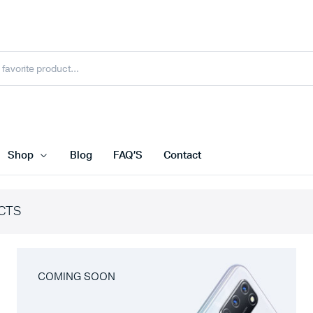
Shop
Blog
FAQ’S
Contact
CTS
COMING SOON