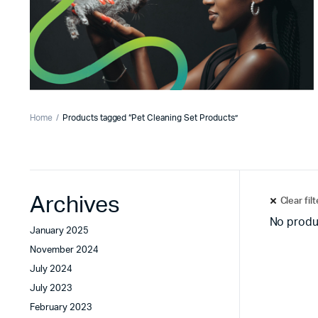
Home
Products tagged “Pet Cleaning Set Products”
Archives
Clear fil
No produ
January 2025
November 2024
July 2024
July 2023
February 2023