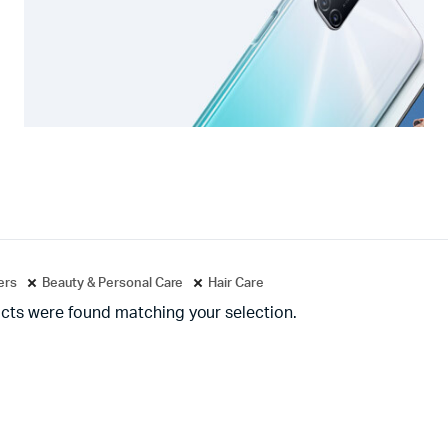
ters
Beauty & Personal Care
Hair Care
cts were found matching your selection.