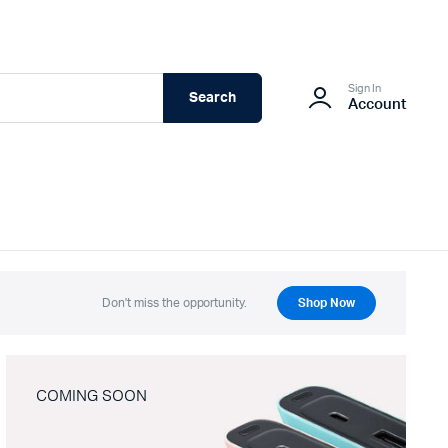
Sign In
Search
Account
Don't miss the opportunity.
Shop Now
COMING SOON