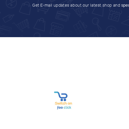
Get E-mail updates about our latest shop and
spec