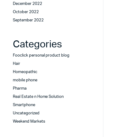
December 2022
October 2022
September 2022
Categories
Fooclick personal product blog
Hair
Homeopathic
mobile phone
Pharma
Real Estate n Home Solution
Smartphone
Uncategorized
Weekend Markets