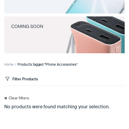
COMING SOON
Home
Products tagged “Phone Accessories”
Filter Products
Clear filters
No products were found matching your selection.