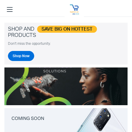
SHOP AND
SAVE BIG ON HOTTEST
PRODUCTS
Don't miss the opportunity.
Shop Now
Latest Jewelry
COMING SOON