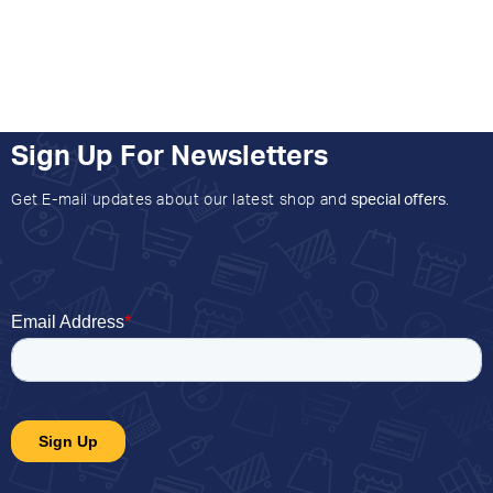
Sign Up For Newsletters
Get E-mail updates about our latest shop and
special offers
.