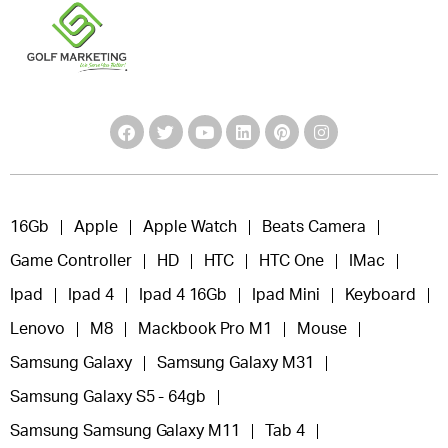
16Gb
Apple
Apple Watch
Beats Camera
Game Controller
HD
HTC
HTC One
IMac
Ipad
Ipad 4
Ipad 4 16Gb
Ipad Mini
Keyboard
Lenovo
M8
Mackbook Pro M1
Mouse
Samsung Galaxy
Samsung Galaxy M31
Samsung Galaxy S5 - 64gb
Samsung Samsung Galaxy M11
Tab 4