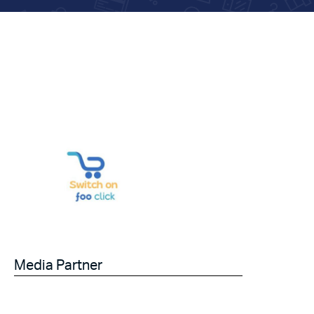
Media Partner