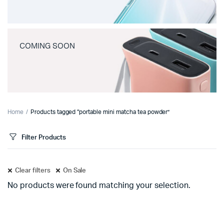
COMING SOON
Home
Products tagged “portable mini matcha tea powder”
Filter Products
Clear filters
On Sale
No products were found matching your selection.