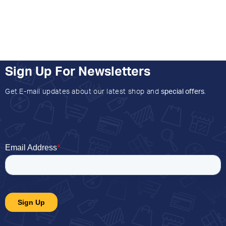
Sign Up For Newsletters
Get E-mail updates about our latest shop and
special offers
.