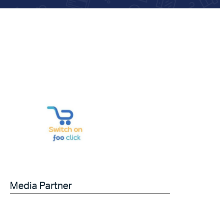
Media Partner