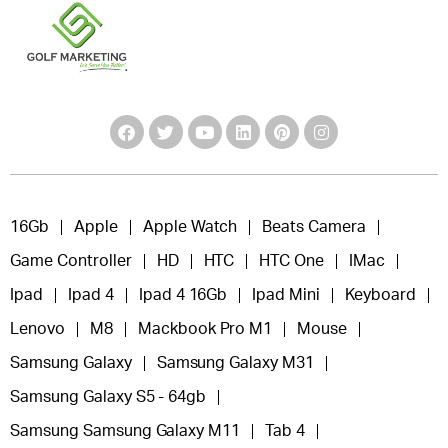
16Gb
Apple
Apple Watch
Beats Camera
Game Controller
HD
HTC
HTC One
IMac
Ipad
Ipad 4
Ipad 4 16Gb
Ipad Mini
Keyboard
Lenovo
M8
Mackbook Pro M1
Mouse
Samsung Galaxy
Samsung Galaxy M31
Samsung Galaxy S5 - 64gb
Samsung Samsung Galaxy M11
Tab 4