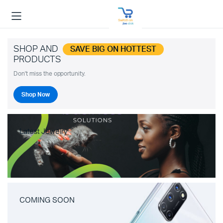
SHOP AND
SAVE BIG ON HOTTEST
PRODUCTS
Don't miss the opportunity.
Shop Now
Latest Jewelry
COMING SOON