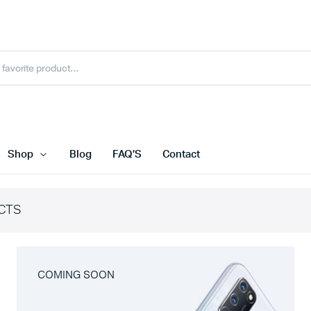
Shop
Blog
FAQ’S
Contact
CTS
COMING SOON