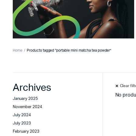
Home
Products tagged “portable mini matcha tea powder”
Archives
Clear fil
No produ
January 2025
November 2024
July 2024
July 2023
February 2023