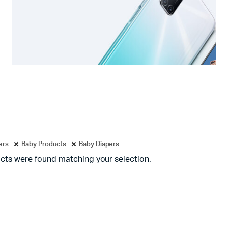
ters
Baby Products
Baby Diapers
cts were found matching your selection.