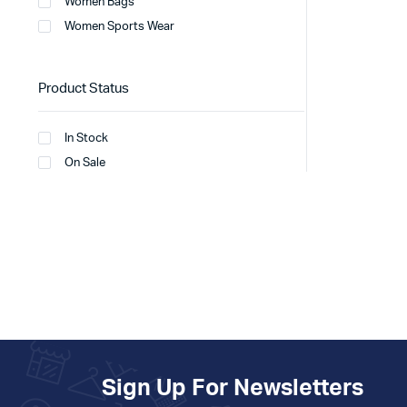
Women Bags
Women Sports Wear
Product Status
In Stock
On Sale
Sign Up For Newsletters