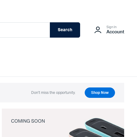
Sign In
Search
Account
Don't miss the opportunity.
Shop Now
COMING SOON