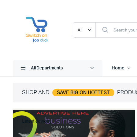
Home
All Departments
SHOP AND
PRODU
SAVE BIG ON HOTTEST
Latest Jewelry