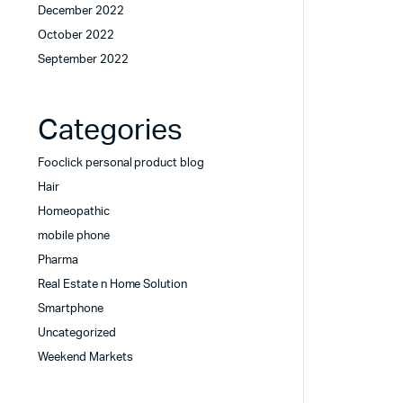
December 2022
October 2022
September 2022
Categories
Fooclick personal product blog
Hair
Homeopathic
mobile phone
Pharma
Real Estate n Home Solution
Smartphone
Uncategorized
Weekend Markets