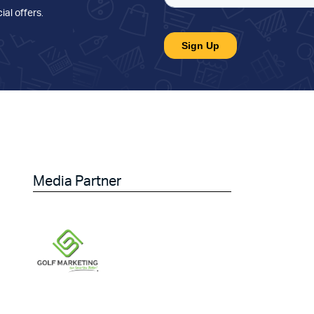
ial offers
.
Media Partner