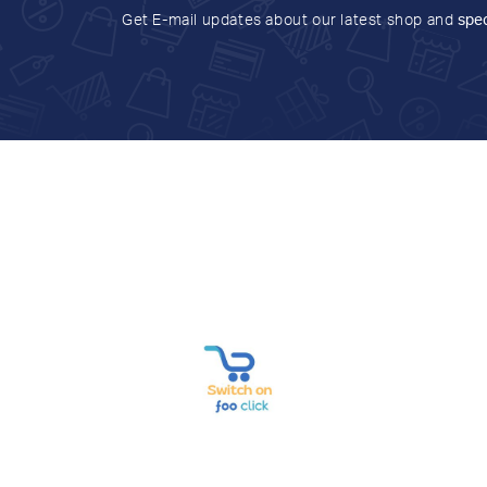
Get E-mail updates about our latest shop and
spec