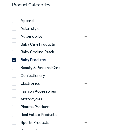
Product Categories
Apparel
Asian style
Automobiles
Baby Care Products
Baby Cooling Patch
Baby Products
Beauty & Personal Care
Confectionery
Electronics
Fashion Accessories
Motorcycles
Pharma Products
Real Estate Products
Sports Products