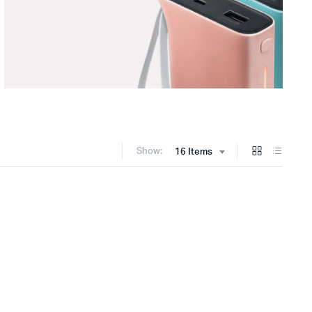
Show:
16 Items