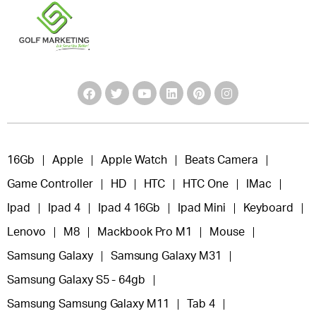
16Gb
Apple
Apple Watch
Beats Camera
Game Controller
HD
HTC
HTC One
IMac
Ipad
Ipad 4
Ipad 4 16Gb
Ipad Mini
Keyboard
Lenovo
M8
Mackbook Pro M1
Mouse
Samsung Galaxy
Samsung Galaxy M31
Samsung Galaxy S5 - 64gb
Samsung Samsung Galaxy M11
Tab 4