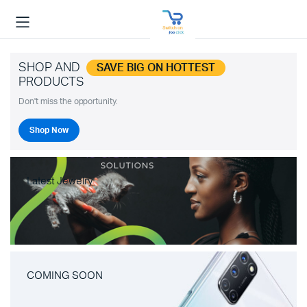
SHOP AND
SAVE BIG ON HOTTEST
PRODUCTS
Don't miss the opportunity.
Shop Now
Latest Jewelry
COMING SOON