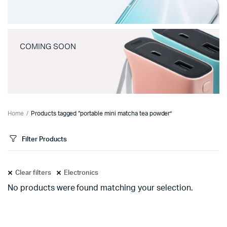
COMING SOON
Home
Products tagged “portable mini matcha tea powder”
Filter Products
Clear filters
Electronics
No products were found matching your selection.