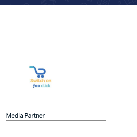
Media Partner