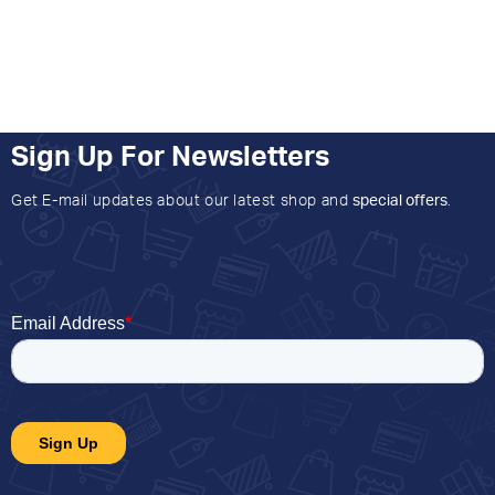
Sign Up For Newsletters
Get E-mail updates about our latest shop and
special offers
.