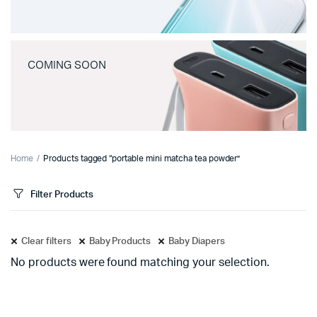
COMING SOON
Home
Products tagged “portable mini matcha tea powder”
Filter Products
Clear filters
Baby Products
Baby Diapers
No products were found matching your selection.