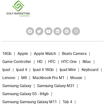
16Gb
Apple
Apple Watch
Beats Camera
Game Controller
HD
HTC
HTC One
IMac
Ipad
Ipad 4
Ipad 4 16Gb
Ipad Mini
Keyboard
Lenovo
M8
Mackbook Pro M1
Mouse
Samsung Galaxy
Samsung Galaxy M31
Samsung Galaxy S5 - 64gb
Samsung Samsung Galaxy M11
Tab 4