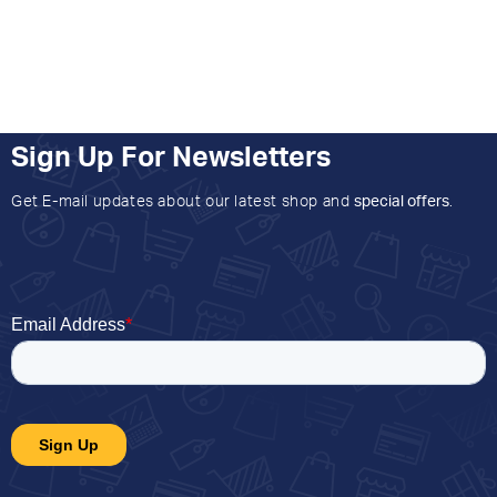
Sign Up For Newsletters
Get E-mail updates about our latest shop and
special offers
.