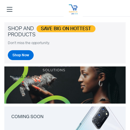
SHOP AND
SAVE BIG ON HOTTEST
PRODUCTS
Don't miss the opportunity.
Shop Now
Latest Jewelry
COMING SOON