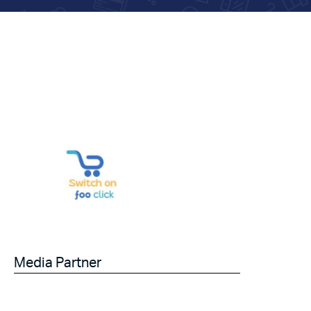
Media Partner