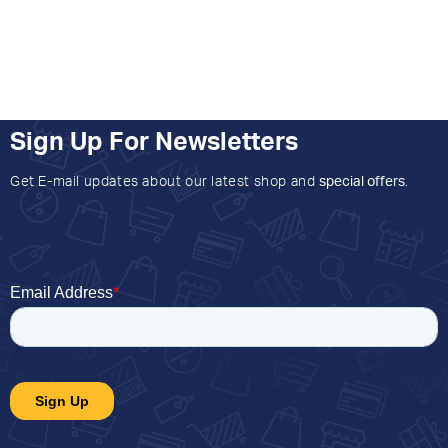
Sign Up For Newsletters
Get E-mail updates about our latest shop and
special offers
.