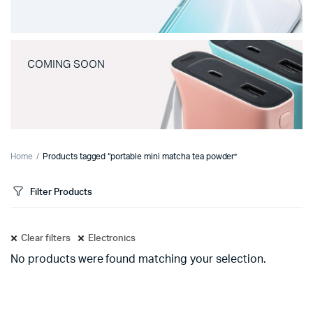
COMING SOON
Home
Products tagged “portable mini matcha tea powder”
Filter Products
Clear filters
Electronics
No products were found matching your selection.