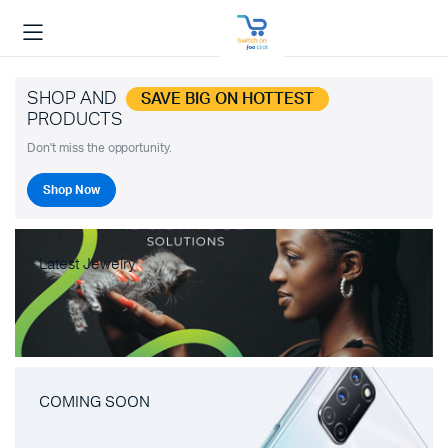
SHOP AND
SAVE BIG ON HOTTEST
PRODUCTS
Don't miss the opportunity.
Shop Now
Latest Jewelry
COMING SOON