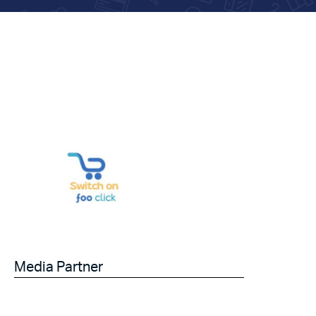
Media Partner