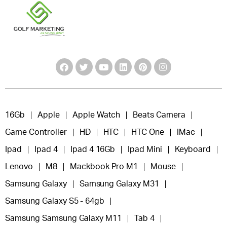
16Gb
Apple
Apple Watch
Beats Camera
Game Controller
HD
HTC
HTC One
IMac
Ipad
Ipad 4
Ipad 4 16Gb
Ipad Mini
Keyboard
Lenovo
M8
Mackbook Pro M1
Mouse
Samsung Galaxy
Samsung Galaxy M31
Samsung Galaxy S5 - 64gb
Samsung Samsung Galaxy M11
Tab 4