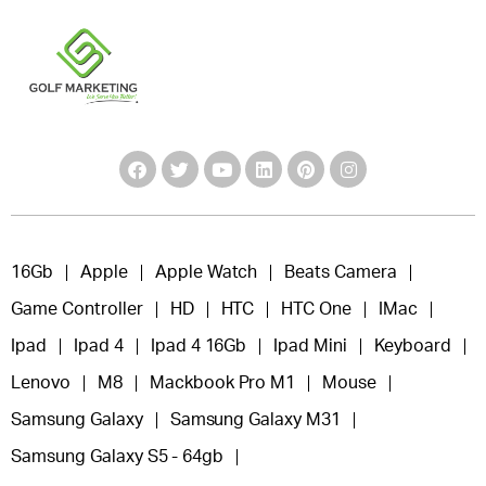
16Gb
Apple
Apple Watch
Beats Camera
Game Controller
HD
HTC
HTC One
IMac
Ipad
Ipad 4
Ipad 4 16Gb
Ipad Mini
Keyboard
Lenovo
M8
Mackbook Pro M1
Mouse
Samsung Galaxy
Samsung Galaxy M31
Samsung Galaxy S5 - 64gb