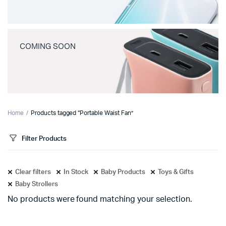
COMING SOON
Home
Products tagged “Portable Waist Fan”
Filter Products
Clear filters
In Stock
Baby Products
Toys & Gifts
Baby Strollers
No products were found matching your selection.