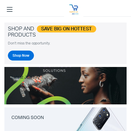
SHOP AND
SAVE BIG ON HOTTEST
PRODUCTS
Don't miss the opportunity.
Shop Now
Latest Jewelry
COMING SOON