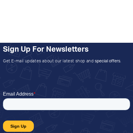
Sign Up For Newsletters
Get E-mail updates about our latest shop and
special offers
.