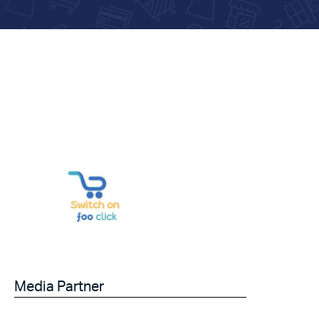
Media Partner