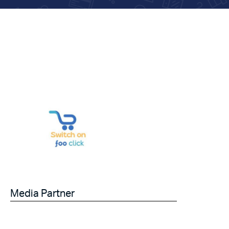
Media Partner