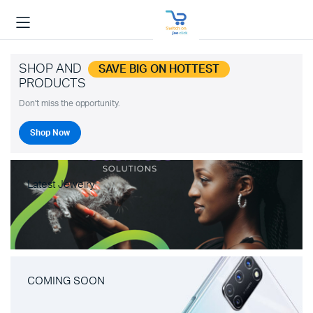
SHOP AND
SAVE BIG ON HOTTEST
PRODUCTS
Don't miss the opportunity.
Shop Now
Latest Jewelry
COMING SOON