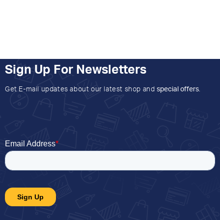
Sign Up For Newsletters
Get E-mail updates about our latest shop and
special offers
.