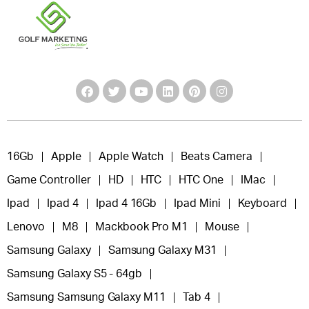
16Gb
Apple
Apple Watch
Beats Camera
Game Controller
HD
HTC
HTC One
IMac
Ipad
Ipad 4
Ipad 4 16Gb
Ipad Mini
Keyboard
Lenovo
M8
Mackbook Pro M1
Mouse
Samsung Galaxy
Samsung Galaxy M31
Samsung Galaxy S5 - 64gb
Samsung Samsung Galaxy M11
Tab 4