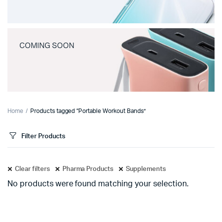
COMING SOON
Home
Products tagged “Portable Workout Bands”
Filter Products
Clear filters
Pharma Products
Supplements
No products were found matching your selection.