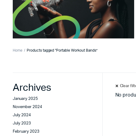
Home
Products tagged “Portable Workout Bands”
Archives
Clear fil
No produ
January 2025
November 2024
July 2024
July 2023
February 2023