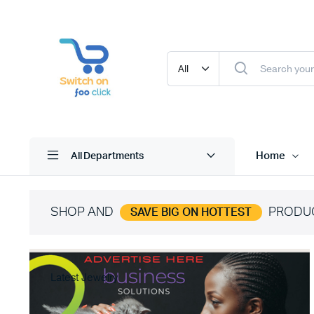
Home
All Departments
SHOP AND
PRODU
SAVE BIG ON HOTTEST
Latest Jewelry