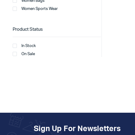
Women Bags
Women Sports Wear
Product Status
In Stock
On Sale
Sign Up For Newsletters