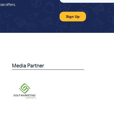
ial offers
.
Media Partner