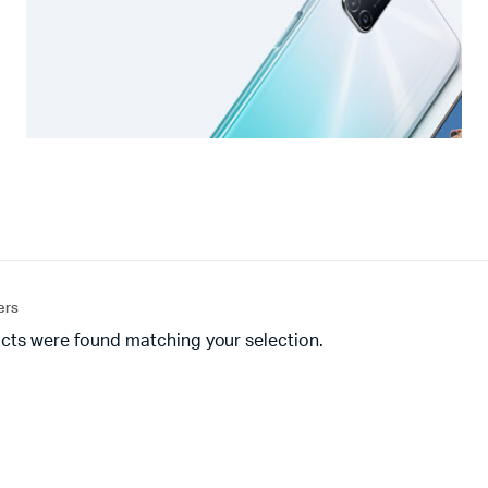
ters
cts were found matching your selection.