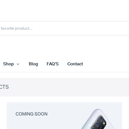
Shop
Blog
FAQ’S
Contact
CTS
COMING SOON