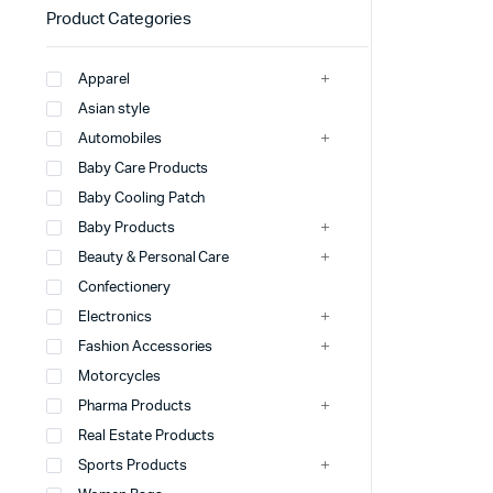
Product Categories
Apparel
Asian style
Automobiles
Baby Care Products
Baby Cooling Patch
Baby Products
Beauty & Personal Care
Confectionery
Electronics
Fashion Accessories
Motorcycles
Pharma Products
Real Estate Products
Sports Products