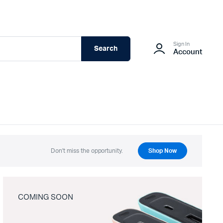
Sign In
Search
Account
Don't miss the opportunity.
Shop Now
COMING SOON