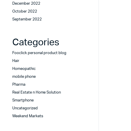
December 2022
October 2022
September 2022
Categories
Fooclick personal product blog
Hair
Homeopathic
mobile phone
Pharma
Real Estate n Home Solution
Smartphone
Uncategorized
Weekend Markets