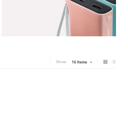
Show:
16 Items