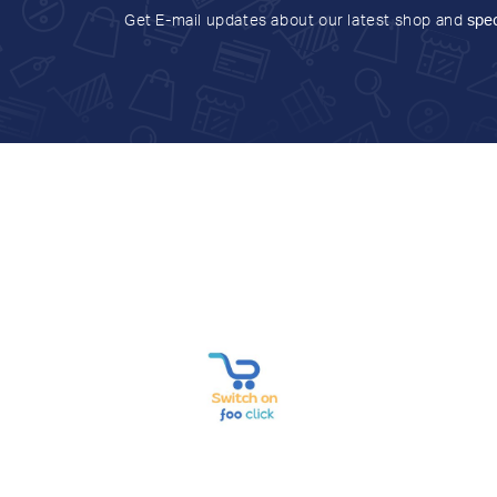
Get E-mail updates about our latest shop and
spec