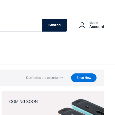
Sign In
Search
Account
Don't miss the opportunity.
Shop Now
COMING SOON