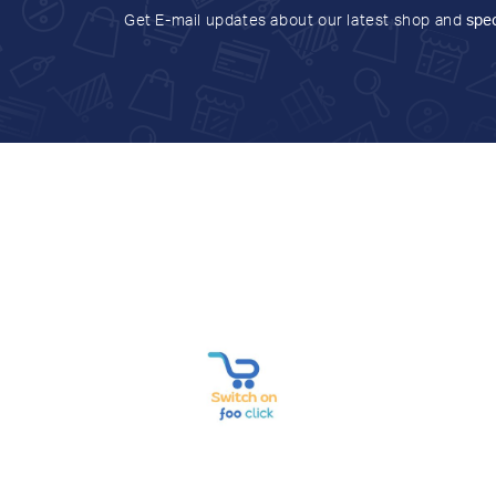
Get E-mail updates about our latest shop and
spec