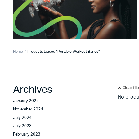
Home
Products tagged “Portable Workout Bands”
Archives
Clear fil
No produ
January 2025
November 2024
July 2024
July 2023
February 2023