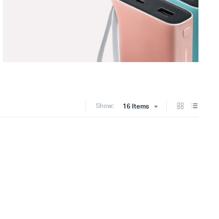
Show:
16 Items