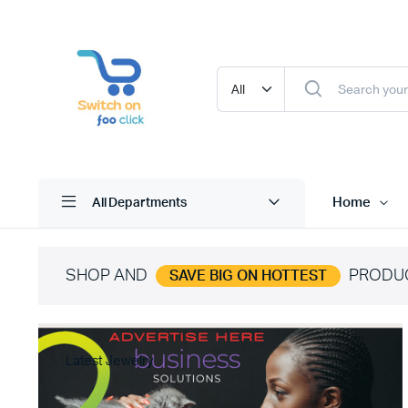
Home
All Departments
SHOP AND
PRODU
SAVE BIG ON HOTTEST
Latest Jewelry