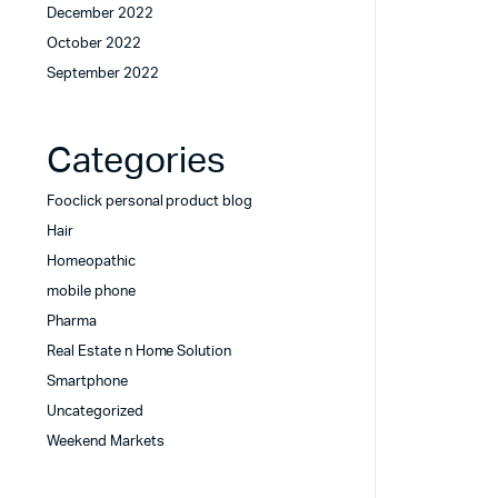
December 2022
October 2022
September 2022
Categories
Fooclick personal product blog
Hair
Homeopathic
mobile phone
Pharma
Real Estate n Home Solution
Smartphone
Uncategorized
Weekend Markets