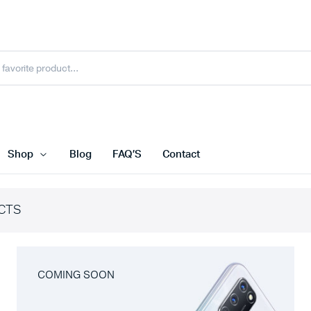
Shop
Blog
FAQ’S
Contact
CTS
COMING SOON