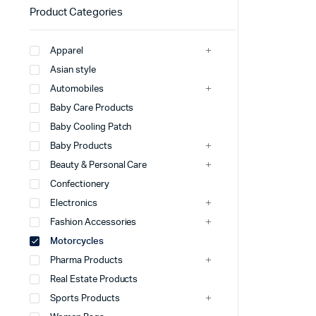
Product Categories
Apparel
Asian style
Automobiles
Baby Care Products
Baby Cooling Patch
Baby Products
Beauty & Personal Care
Confectionery
Electronics
Fashion Accessories
Motorcycles
Pharma Products
Real Estate Products
Sports Products