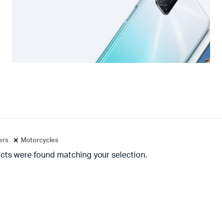
ters
Motorcycles
cts were found matching your selection.