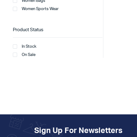
Women Bags
Women Sports Wear
Product Status
In Stock
On Sale
Sign Up For Newsletters