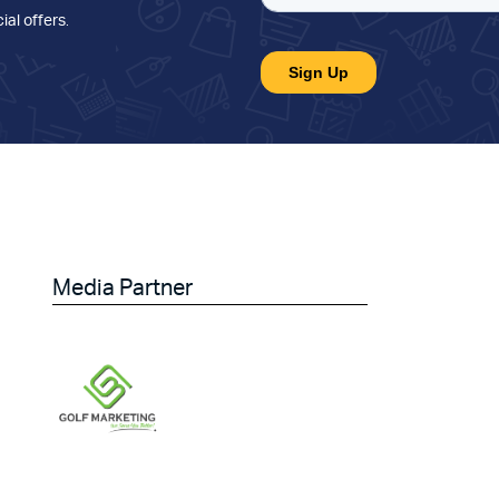
ial offers
.
Media Partner