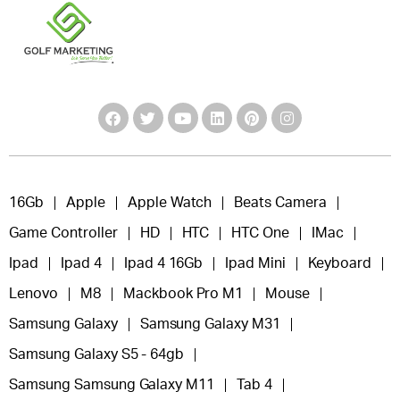
16Gb
Apple
Apple Watch
Beats Camera
Game Controller
HD
HTC
HTC One
IMac
Ipad
Ipad 4
Ipad 4 16Gb
Ipad Mini
Keyboard
Lenovo
M8
Mackbook Pro M1
Mouse
Samsung Galaxy
Samsung Galaxy M31
Samsung Galaxy S5 - 64gb
Samsung Samsung Galaxy M11
Tab 4