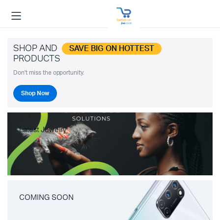
SHOP AND
SAVE BIG ON HOTTEST
PRODUCTS
Don't miss the opportunity.
Shop Now
Latest Jewelry
COMING SOON