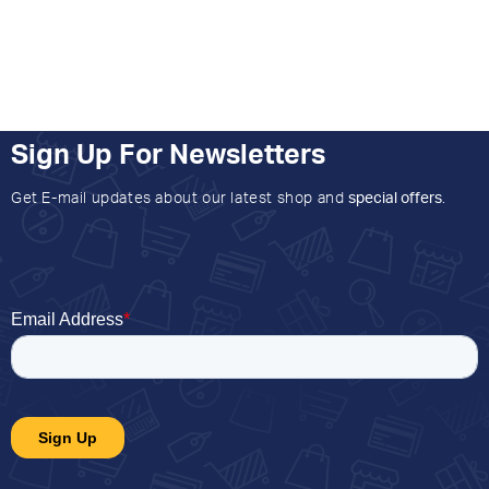
Sign Up For Newsletters
Get E-mail updates about our latest shop and
special offers
.