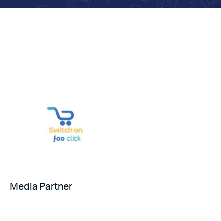
Media Partner