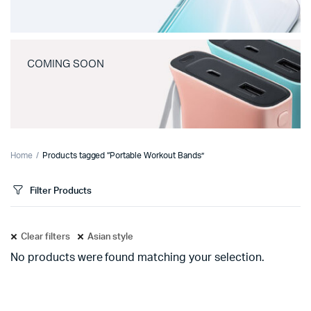
COMING SOON
Home
Products tagged “Portable Workout Bands”
Filter Products
Clear filters
Asian style
No products were found matching your selection.