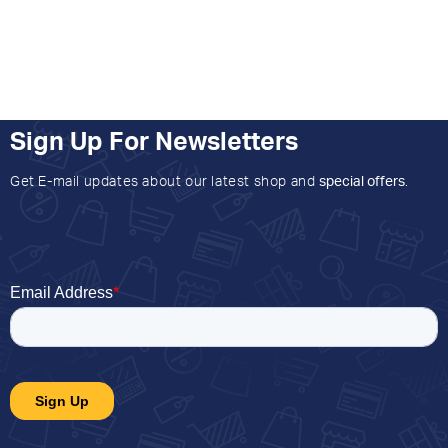
Sign Up For Newsletters
Get E-mail updates about our latest shop and
special offers
.