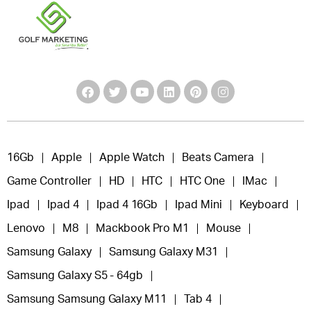
16Gb
Apple
Apple Watch
Beats Camera
Game Controller
HD
HTC
HTC One
IMac
Ipad
Ipad 4
Ipad 4 16Gb
Ipad Mini
Keyboard
Lenovo
M8
Mackbook Pro M1
Mouse
Samsung Galaxy
Samsung Galaxy M31
Samsung Galaxy S5 - 64gb
Samsung Samsung Galaxy M11
Tab 4