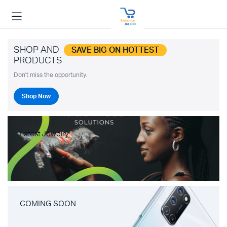
SHOP AND
SAVE BIG ON HOTTEST
PRODUCTS
Don't miss the opportunity.
Shop Now
Latest Jewelry
COMING SOON