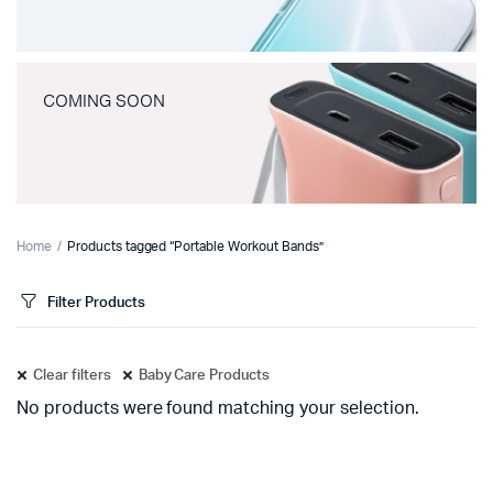
COMING SOON
Home
Products tagged “Portable Workout Bands”
Filter Products
Clear filters
Baby Care Products
No products were found matching your selection.