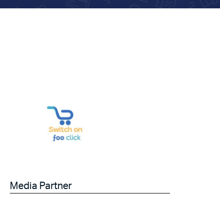
Media Partner