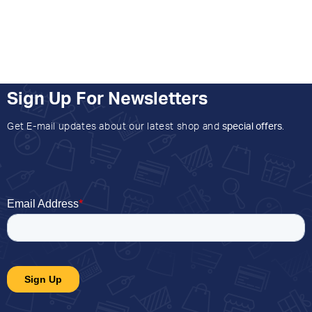
Sign Up For Newsletters
Get E-mail updates about our latest shop and
special offers
.