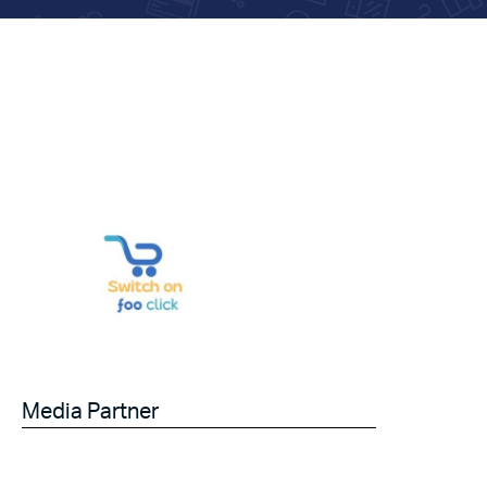
Media Partner