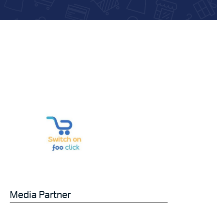
Media Partner