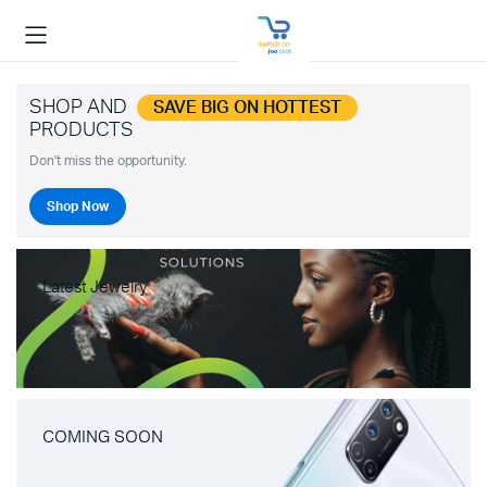
SHOP AND
SAVE BIG ON HOTTEST
PRODUCTS
Don't miss the opportunity.
Shop Now
Latest Jewelry
COMING SOON