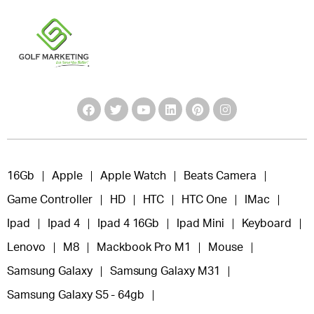
16Gb
Apple
Apple Watch
Beats Camera
Game Controller
HD
HTC
HTC One
IMac
Ipad
Ipad 4
Ipad 4 16Gb
Ipad Mini
Keyboard
Lenovo
M8
Mackbook Pro M1
Mouse
Samsung Galaxy
Samsung Galaxy M31
Samsung Galaxy S5 - 64gb