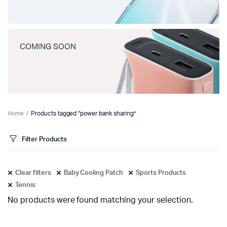
COMING SOON
Home
Products tagged “power bank sharing”
Filter Products
Clear filters
Baby Cooling Patch
Sports Products
Tennis
No products were found matching your selection.