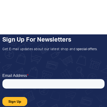
Sign Up For Newsletters
Get E-mail updates about our latest shop and
special offers
.