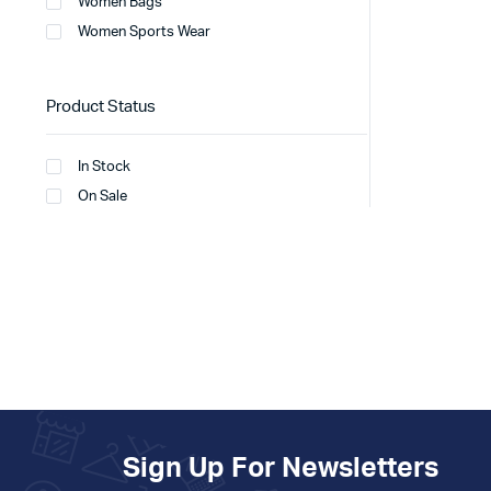
Women Bags
Women Sports Wear
Product Status
In Stock
On Sale
Sign Up For Newsletters