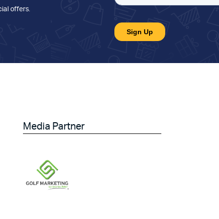
ial offers
.
Media Partner