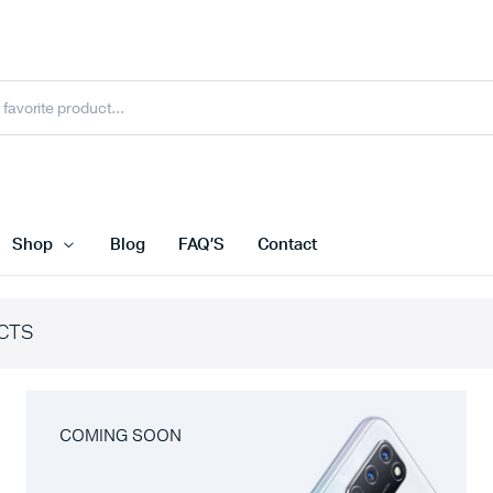
Shop
Blog
FAQ’S
Contact
CTS
COMING SOON