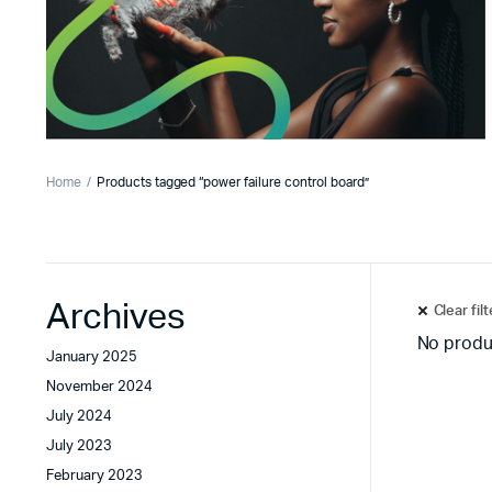
Home
Products tagged “power failure control board”
Archives
Clear fil
No produ
January 2025
November 2024
July 2024
July 2023
February 2023