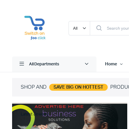
Home
All Departments
SHOP AND
PRODU
SAVE BIG ON HOTTEST
Latest Jewelry