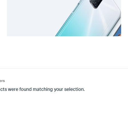
ters
cts were found matching your selection.