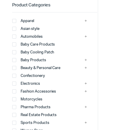
Product Categories
Apparel
Asian style
Automobiles
Baby Care Products
Baby Cooling Patch
Baby Products
Beauty & Personal Care
Confectionery
Electronics
Fashion Accessories
Motorcycles
Pharma Products
Real Estate Products
Sports Products