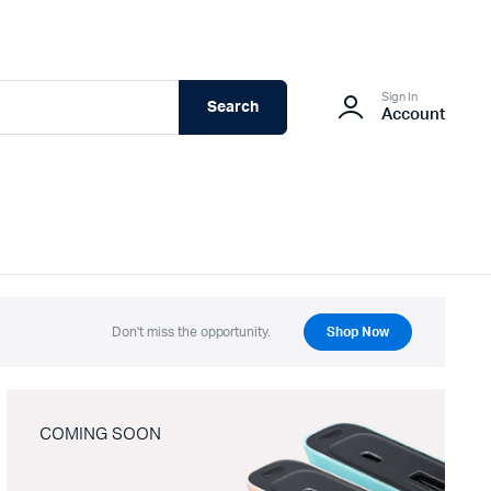
Sign In
Search
Account
Don't miss the opportunity.
Shop Now
COMING SOON