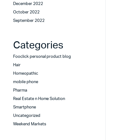
December 2022
October 2022
September 2022
Categories
Fooclick personal product blog
Hair
Homeopathic
mobile phone
Pharma
Real Estate n Home Solution
Smartphone
Uncategorized
Weekend Markets