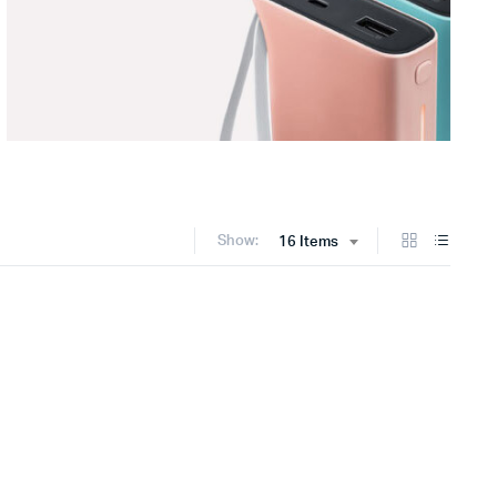
Show:
16 Items