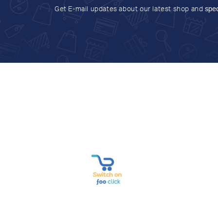
Get E-mail updates about our latest shop and
spec