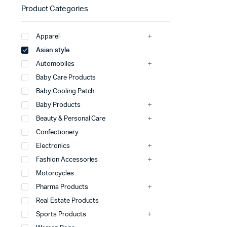
Product Categories
Apparel
Asian style
Automobiles
Baby Care Products
Baby Cooling Patch
Baby Products
Beauty & Personal Care
Confectionery
Electronics
Fashion Accessories
Motorcycles
Pharma Products
Real Estate Products
Sports Products