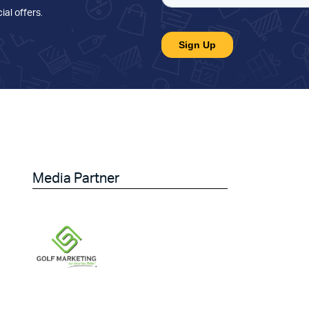
ial offers
.
Media Partner