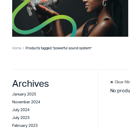
Home
Products tagged “powerful sound system”
Archives
Clear fil
No produ
January 2025
November 2024
July 2024
July 2023
February 2023