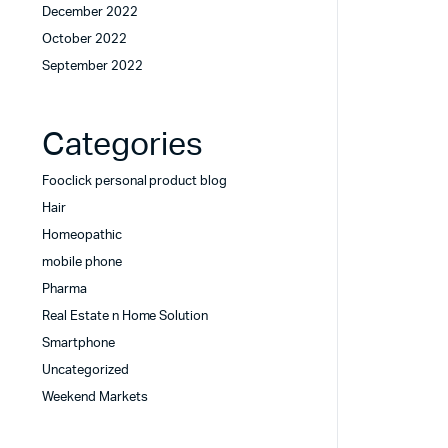
December 2022
October 2022
September 2022
Categories
Fooclick personal product blog
Hair
Homeopathic
mobile phone
Pharma
Real Estate n Home Solution
Smartphone
Uncategorized
Weekend Markets