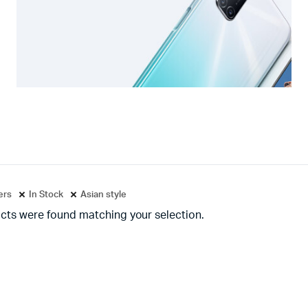
ters
In Stock
Asian style
cts were found matching your selection.