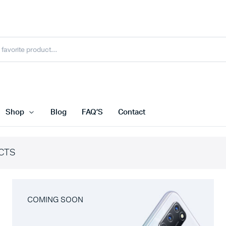
Shop
Blog
FAQ’S
Contact
CTS
COMING SOON