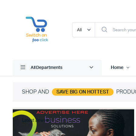
Home
All Departments
SHOP AND
PRODU
SAVE BIG ON HOTTEST
Latest Jewelry