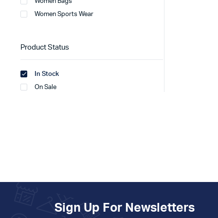
Women Bags
Women Sports Wear
Product Status
In Stock
On Sale
Sign Up For Newsletters