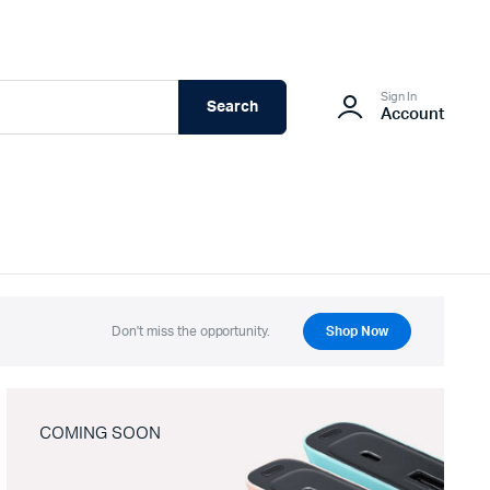
Sign In
Search
Account
Don't miss the opportunity.
Shop Now
COMING SOON