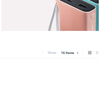
Show:
16 Items