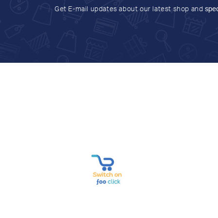
Get E-mail updates about our latest shop and
spec