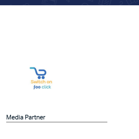
Media Partner