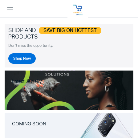
SHOP AND
SAVE BIG ON HOTTEST
PRODUCTS
Don't miss the opportunity.
Shop Now
Latest Jewelry
COMING SOON