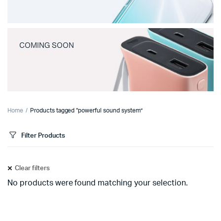
COMING SOON
Home
Products tagged “powerful sound system”
Filter Products
Clear filters
No products were found matching your selection.