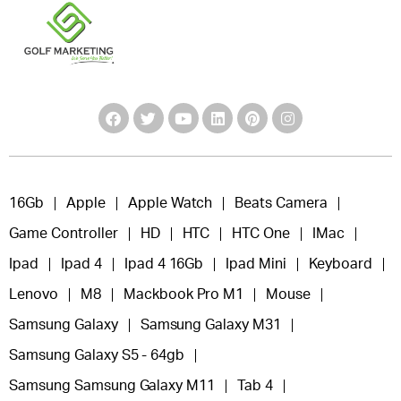
16Gb
Apple
Apple Watch
Beats Camera
Game Controller
HD
HTC
HTC One
IMac
Ipad
Ipad 4
Ipad 4 16Gb
Ipad Mini
Keyboard
Lenovo
M8
Mackbook Pro M1
Mouse
Samsung Galaxy
Samsung Galaxy M31
Samsung Galaxy S5 - 64gb
Samsung Samsung Galaxy M11
Tab 4