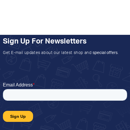
Sign Up For Newsletters
Get E-mail updates about our latest shop and
special offers
.