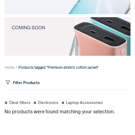
COMING SOON
Home
Products tagged “Premium stretch cotton jacket”
Filter Products
Clear filters
Electronics
Laptop Accessories
No products were found matching your selection.