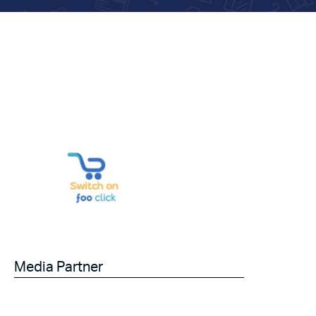
Media Partner