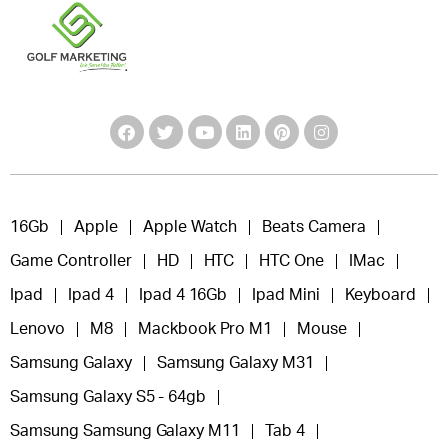
16Gb
Apple
Apple Watch
Beats Camera
Game Controller
HD
HTC
HTC One
IMac
Ipad
Ipad 4
Ipad 4 16Gb
Ipad Mini
Keyboard
Lenovo
M8
Mackbook Pro M1
Mouse
Samsung Galaxy
Samsung Galaxy M31
Samsung Galaxy S5 - 64gb
Samsung Samsung Galaxy M11
Tab 4