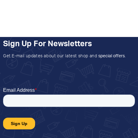
Sign Up For Newsletters
Get E-mail updates about our latest shop and
special offers
.