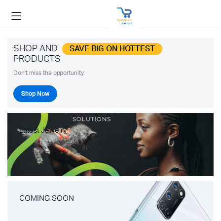
SHOP AND
SAVE BIG ON HOTTEST
PRODUCTS
Don't miss the opportunity.
Shop Now
Latest Jewelry
COMING SOON