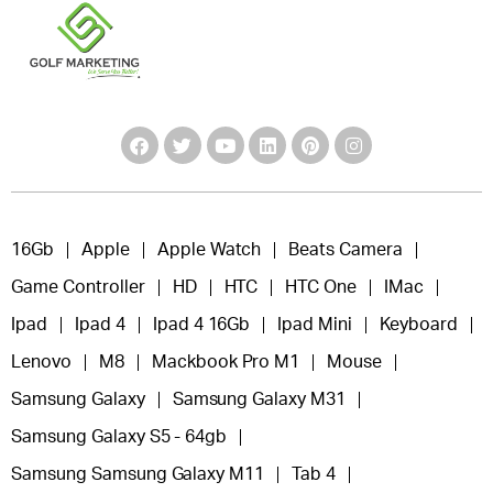
16Gb
Apple
Apple Watch
Beats Camera
Game Controller
HD
HTC
HTC One
IMac
Ipad
Ipad 4
Ipad 4 16Gb
Ipad Mini
Keyboard
Lenovo
M8
Mackbook Pro M1
Mouse
Samsung Galaxy
Samsung Galaxy M31
Samsung Galaxy S5 - 64gb
Samsung Samsung Galaxy M11
Tab 4