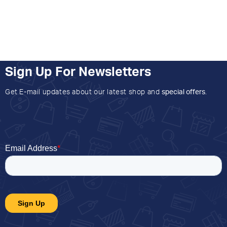
Sign Up For Newsletters
Get E-mail updates about our latest shop and
special offers
.