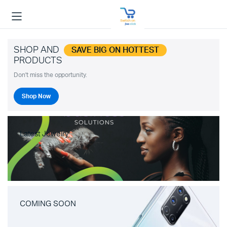
SHOP AND
SAVE BIG ON HOTTEST
PRODUCTS
Don't miss the opportunity.
Shop Now
Latest Jewelry
COMING SOON