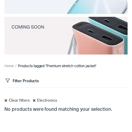
COMING SOON
Home
Products tagged “Premium stretch cotton jacket”
Filter Products
Clear filters
Electronics
No products were found matching your selection.