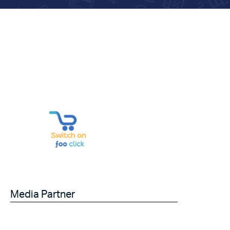
Media Partner