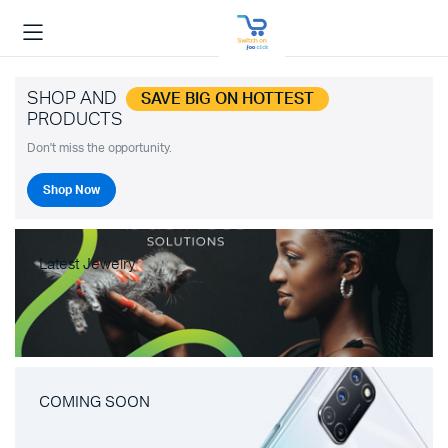
SHOP AND
SAVE BIG ON HOTTEST
PRODUCTS
Don't miss the opportunity.
Shop Now
Latest Jewelry
COMING SOON