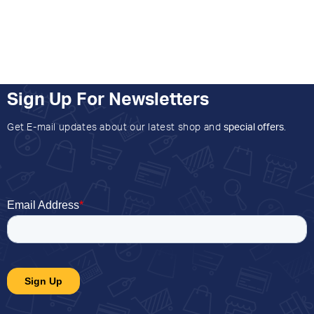
Sign Up For Newsletters
Get E-mail updates about our latest shop and
special offers
.