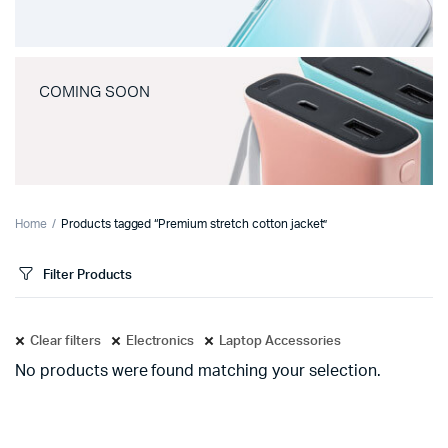
COMING SOON
Home
Products tagged “Premium stretch cotton jacket”
Filter Products
Clear filters
Electronics
Laptop Accessories
No products were found matching your selection.