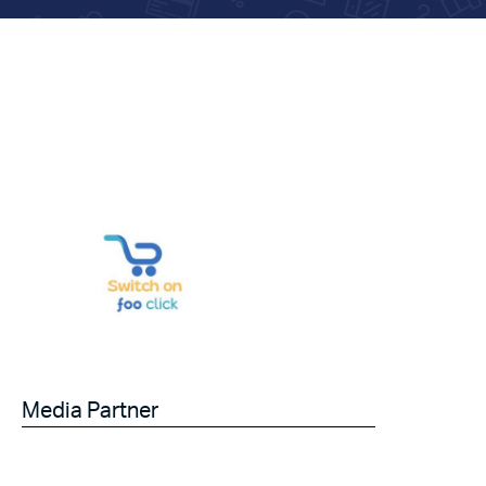
Media Partner