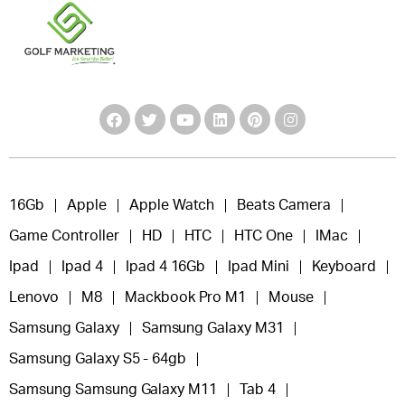
16Gb
Apple
Apple Watch
Beats Camera
Game Controller
HD
HTC
HTC One
IMac
Ipad
Ipad 4
Ipad 4 16Gb
Ipad Mini
Keyboard
Lenovo
M8
Mackbook Pro M1
Mouse
Samsung Galaxy
Samsung Galaxy M31
Samsung Galaxy S5 - 64gb
Samsung Samsung Galaxy M11
Tab 4