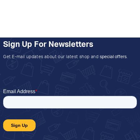
Sign Up For Newsletters
Get E-mail updates about our latest shop and
special offers
.