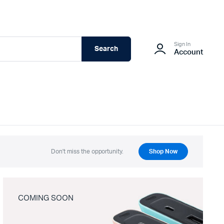
Sign In
Search
Account
Don't miss the opportunity.
Shop Now
COMING SOON