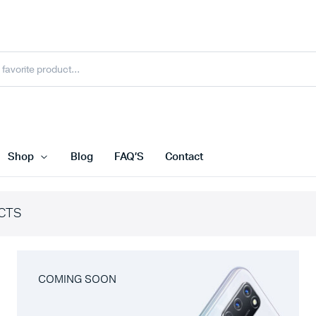
Shop
Blog
FAQ’S
Contact
CTS
COMING SOON