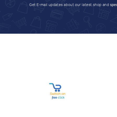
Get E-mail updates about our latest shop and
spec