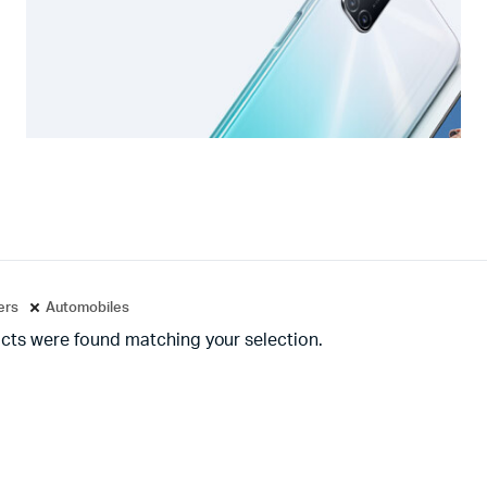
ters
Automobiles
cts were found matching your selection.