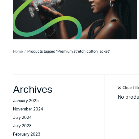
Home
Products tagged “Premium stretch cotton jacket”
Archives
Clear fil
No produ
January 2025
November 2024
July 2024
July 2023
February 2023