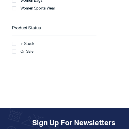
Women Bags
Women Sports Wear
Product Status
In Stock
On Sale
Sign Up For Newsletters