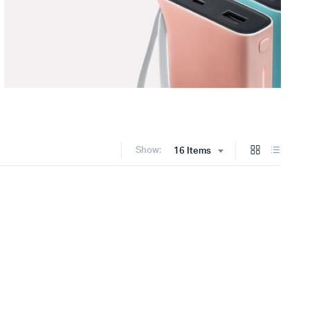
Show:
16 Items