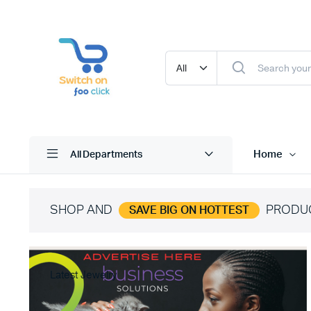
Home
All Departments
SHOP AND
PRODU
SAVE BIG ON HOTTEST
Latest Jewelry