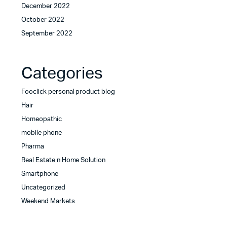
December 2022
October 2022
September 2022
Categories
Fooclick personal product blog
Hair
Homeopathic
mobile phone
Pharma
Real Estate n Home Solution
Smartphone
Uncategorized
Weekend Markets