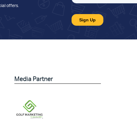
ial offers
.
Media Partner