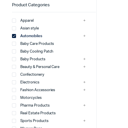
Product Categories
Apparel
Asian style
Automobiles
Baby Care Products
Baby Cooling Patch
Baby Products
Beauty & Personal Care
Confectionery
Electronics
Fashion Accessories
Motorcycles
Pharma Products
Real Estate Products
Sports Products