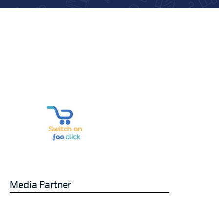
Media Partner