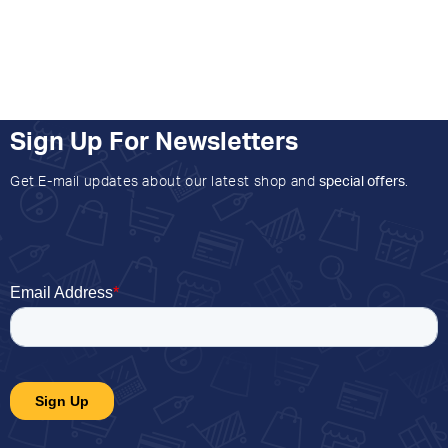
Sign Up For Newsletters
Get E-mail updates about our latest shop and
special offers
.