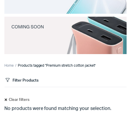
COMING SOON
Home
Products tagged “Premium stretch cotton jacket”
Filter Products
Clear filters
No products were found matching your selection.