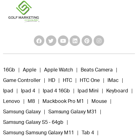
16Gb
Apple
Apple Watch
Beats Camera
Game Controller
HD
HTC
HTC One
IMac
Ipad
Ipad 4
Ipad 4 16Gb
Ipad Mini
Keyboard
Lenovo
M8
Mackbook Pro M1
Mouse
Samsung Galaxy
Samsung Galaxy M31
Samsung Galaxy S5 - 64gb
Samsung Samsung Galaxy M11
Tab 4