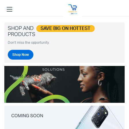
SHOP AND
SAVE BIG ON HOTTEST
PRODUCTS
Don't miss the opportunity.
Shop Now
Latest Jewelry
COMING SOON