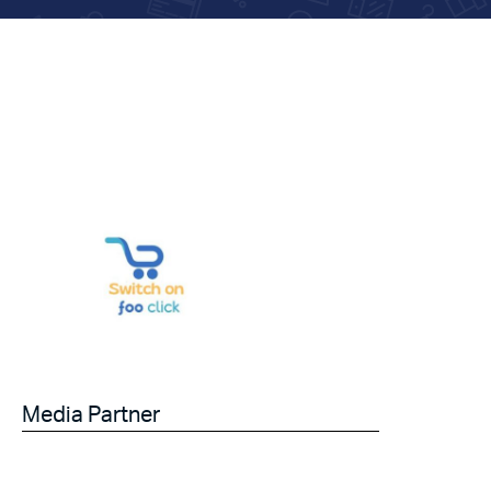
Media Partner