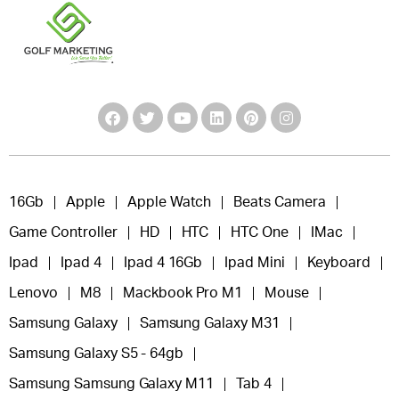
16Gb
Apple
Apple Watch
Beats Camera
Game Controller
HD
HTC
HTC One
IMac
Ipad
Ipad 4
Ipad 4 16Gb
Ipad Mini
Keyboard
Lenovo
M8
Mackbook Pro M1
Mouse
Samsung Galaxy
Samsung Galaxy M31
Samsung Galaxy S5 - 64gb
Samsung Samsung Galaxy M11
Tab 4