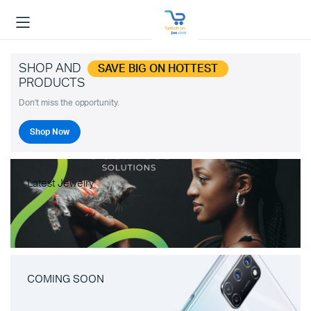
SHOP AND
SAVE BIG ON HOTTEST
PRODUCTS
Don't miss the opportunity.
Shop Now
Latest Jewelry
COMING SOON