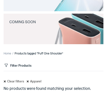
COMING SOON
Home
Products tagged “Puff One Shoulder”
Filter Products
Clear filters
Apparel
No products were found matching your selection.