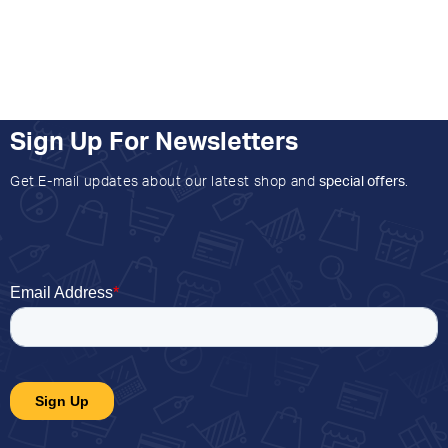
Sign Up For Newsletters
Get E-mail updates about our latest shop and
special offers
.