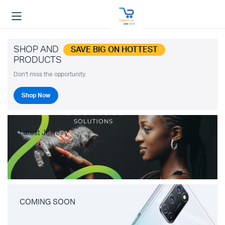
SHOP AND
SAVE BIG ON HOTTEST
PRODUCTS
Don't miss the opportunity.
Shop Now
Latest Jewelry
COMING SOON