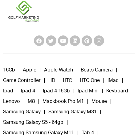
16Gb
Apple
Apple Watch
Beats Camera
Game Controller
HD
HTC
HTC One
IMac
Ipad
Ipad 4
Ipad 4 16Gb
Ipad Mini
Keyboard
Lenovo
M8
Mackbook Pro M1
Mouse
Samsung Galaxy
Samsung Galaxy M31
Samsung Galaxy S5 - 64gb
Samsung Samsung Galaxy M11
Tab 4