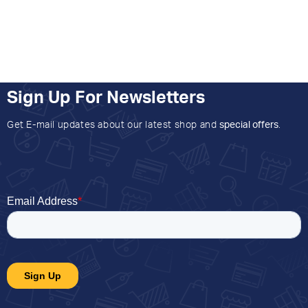
Sign Up For Newsletters
Get E-mail updates about our latest shop and
special offers
.