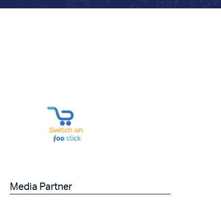
Media Partner