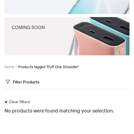
COMING SOON
Home
Products tagged “Puff One Shoulder”
Filter Products
Clear filters
No products were found matching your selection.