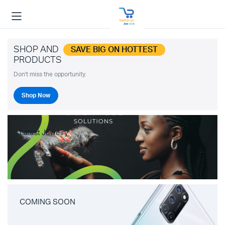
SHOP AND
SAVE BIG ON HOTTEST
PRODUCTS
Don't miss the opportunity.
Shop Now
Latest Jewelry
COMING SOON