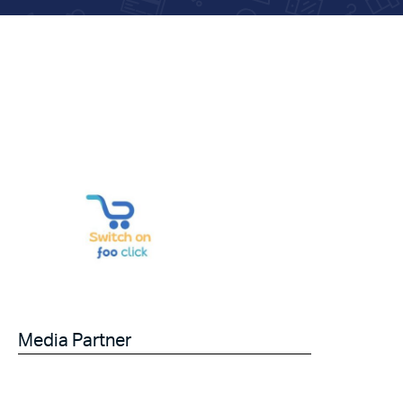
Media Partner