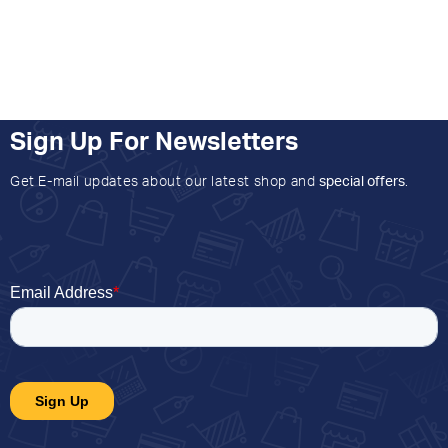
Sign Up For Newsletters
Get E-mail updates about our latest shop and
special offers
.