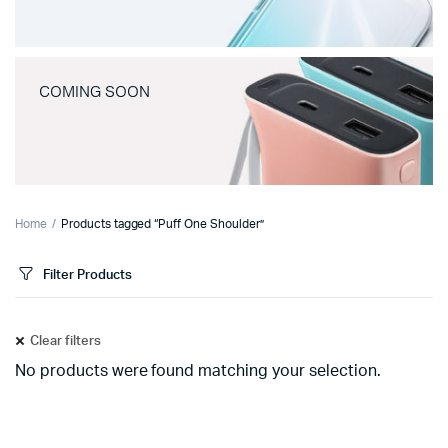
COMING SOON
Home
Products tagged “Puff One Shoulder”
Filter Products
Clear filters
No products were found matching your selection.