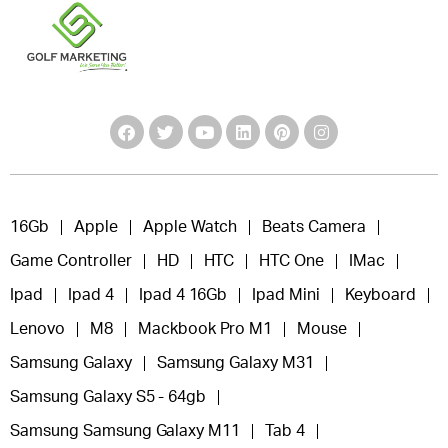
16Gb
Apple
Apple Watch
Beats Camera
Game Controller
HD
HTC
HTC One
IMac
Ipad
Ipad 4
Ipad 4 16Gb
Ipad Mini
Keyboard
Lenovo
M8
Mackbook Pro M1
Mouse
Samsung Galaxy
Samsung Galaxy M31
Samsung Galaxy S5 - 64gb
Samsung Samsung Galaxy M11
Tab 4