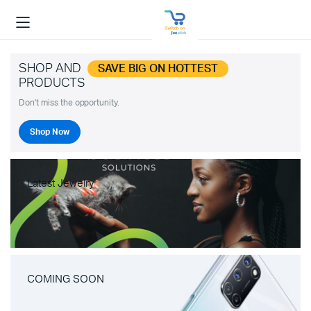
SHOP AND
SAVE BIG ON HOTTEST
PRODUCTS
Don't miss the opportunity.
Shop Now
Latest Jewelry
COMING SOON