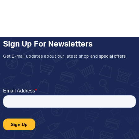
Sign Up For Newsletters
Get E-mail updates about our latest shop and
special offers
.