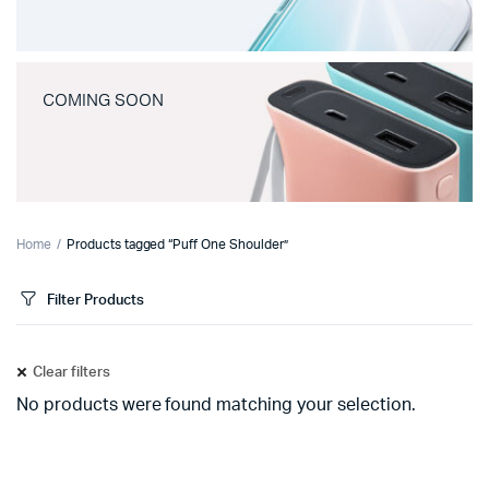
COMING SOON
Home
Products tagged “Puff One Shoulder”
Filter Products
Clear filters
No products were found matching your selection.