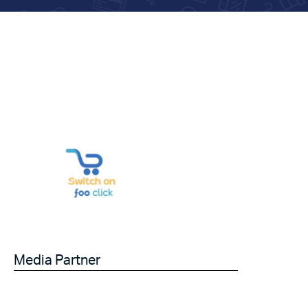
Media Partner