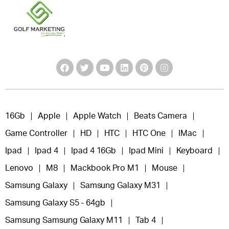
16Gb
Apple
Apple Watch
Beats Camera
Game Controller
HD
HTC
HTC One
IMac
Ipad
Ipad 4
Ipad 4 16Gb
Ipad Mini
Keyboard
Lenovo
M8
Mackbook Pro M1
Mouse
Samsung Galaxy
Samsung Galaxy M31
Samsung Galaxy S5 - 64gb
Samsung Samsung Galaxy M11
Tab 4