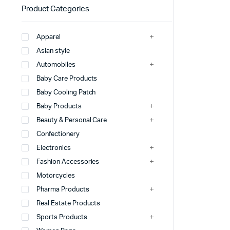
Product Categories
Apparel
Asian style
Automobiles
Baby Care Products
Baby Cooling Patch
Baby Products
Beauty & Personal Care
Confectionery
Electronics
Fashion Accessories
Motorcycles
Pharma Products
Real Estate Products
Sports Products