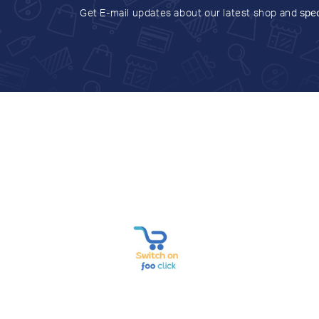
Get E-mail updates about our latest shop and
spec