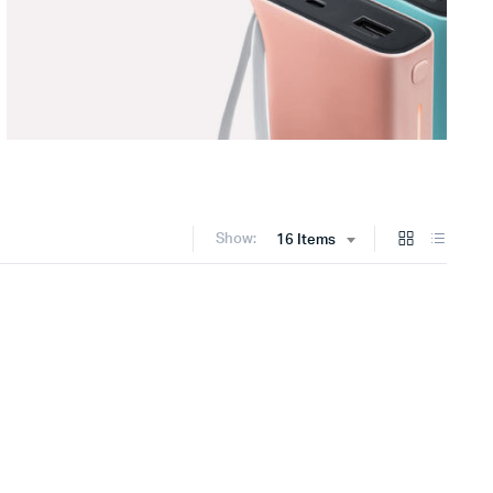
Show:
16 Items