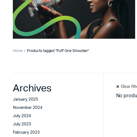
Home
Products tagged “Puff One Shoulder”
Archives
Clear fil
No produ
January 2025
November 2024
July 2024
July 2023
February 2023