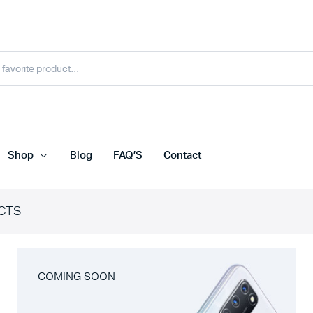
Shop
Blog
FAQ’S
Contact
CTS
COMING SOON