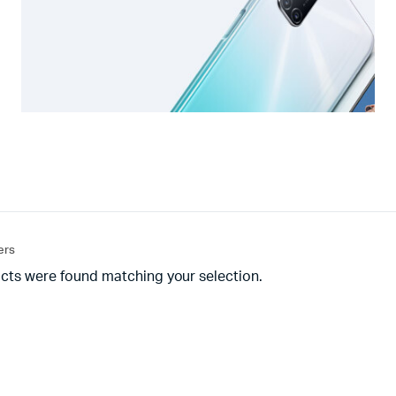
ters
cts were found matching your selection.