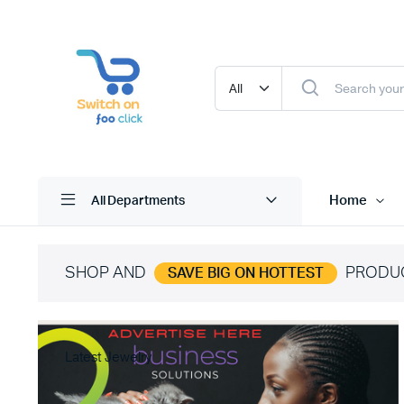
Home
All Departments
SHOP AND
PRODU
SAVE BIG ON HOTTEST
Latest Jewelry