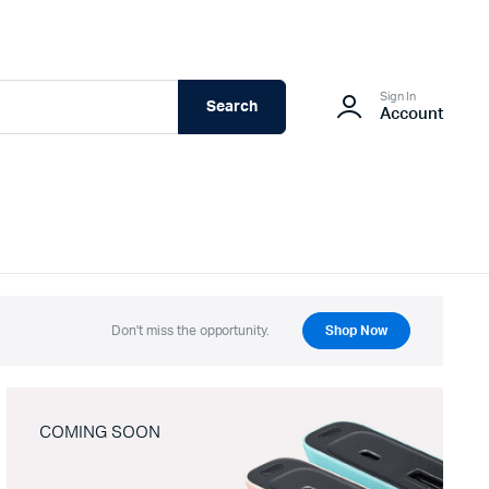
Sign In
Search
Account
Don't miss the opportunity.
Shop Now
COMING SOON