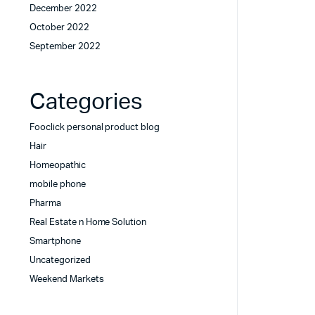
December 2022
October 2022
September 2022
Categories
Fooclick personal product blog
Hair
Homeopathic
mobile phone
Pharma
Real Estate n Home Solution
Smartphone
Uncategorized
Weekend Markets