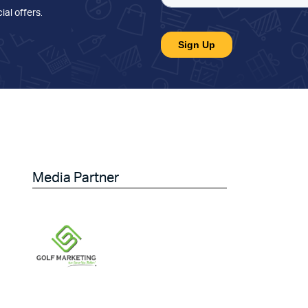
ial offers
.
Media Partner