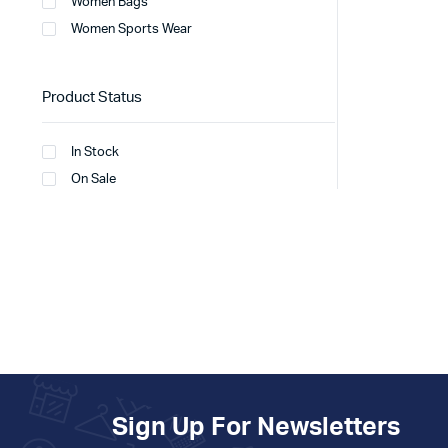
Women Bags
Women Sports Wear
Product Status
In Stock
On Sale
Sign Up For Newsletters