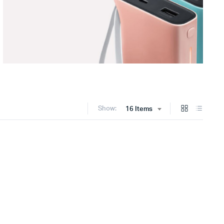
Show:
16 Items