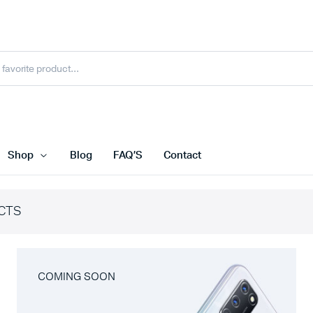
Shop
Blog
FAQ’S
Contact
CTS
COMING SOON