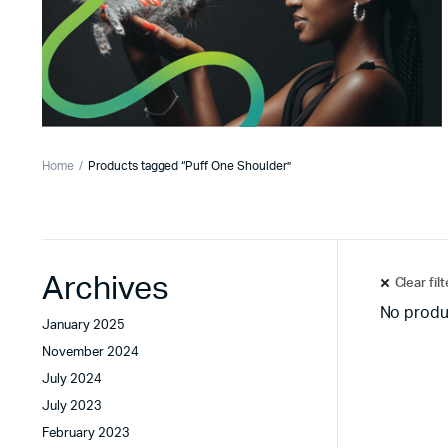
Home
Products tagged “Puff One Shoulder”
Archives
Clear fil
No produ
January 2025
November 2024
July 2024
July 2023
February 2023