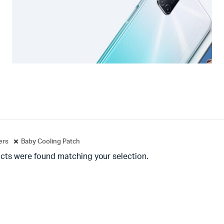
ters
Baby Cooling Patch
cts were found matching your selection.