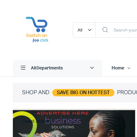
Home
All Departments
SHOP AND
PRODU
SAVE BIG ON HOTTEST
Latest Jewelry