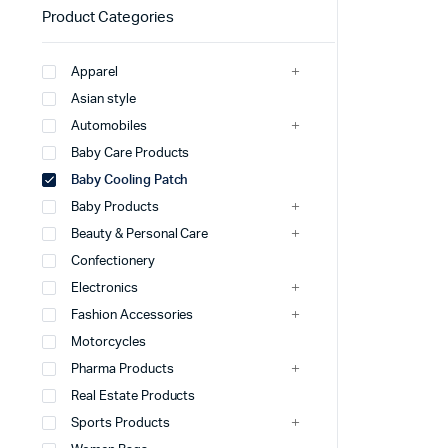
Product Categories
Apparel
Asian style
Automobiles
Baby Care Products
Baby Cooling Patch
Baby Products
Beauty & Personal Care
Confectionery
Electronics
Fashion Accessories
Motorcycles
Pharma Products
Real Estate Products
Sports Products