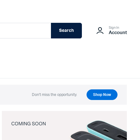
Sign In
Search
Account
Don't miss the opportunity.
Shop Now
COMING SOON