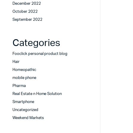
December 2022
October 2022
September 2022
Categories
Fooclick personal product blog
Hair
Homeopathic
mobile phone
Pharma
Real Estate n Home Solution
Smartphone
Uncategorized
Weekend Markets