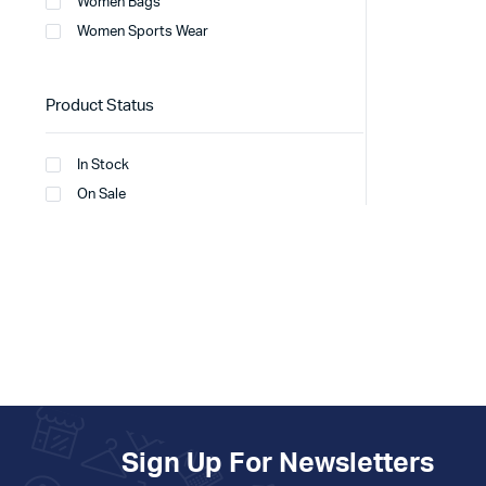
Women Bags
Women Sports Wear
Product Status
In Stock
On Sale
Sign Up For Newsletters