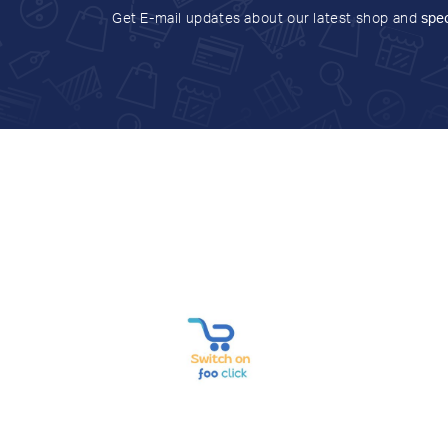
Get E-mail updates about our latest shop and
spec