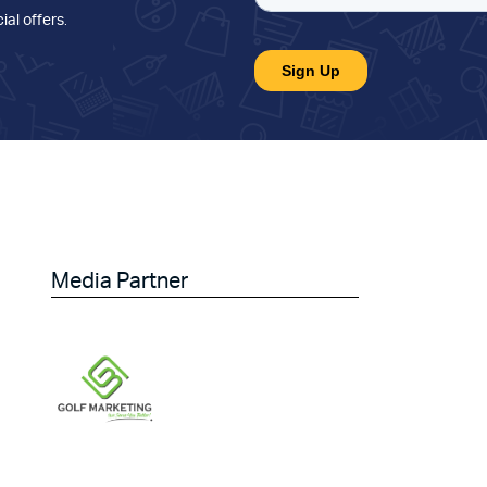
ial offers
.
Media Partner