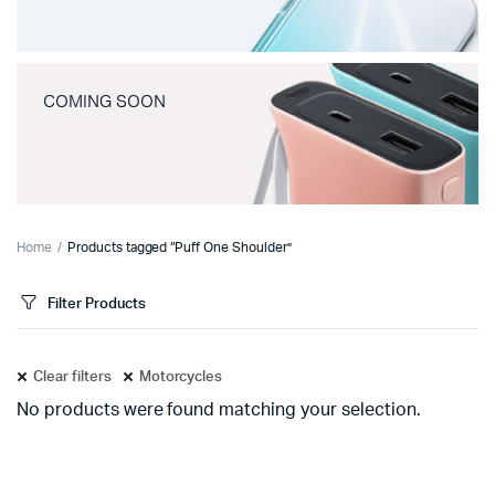
COMING SOON
Home
Products tagged “Puff One Shoulder”
Filter Products
Clear filters
Motorcycles
No products were found matching your selection.