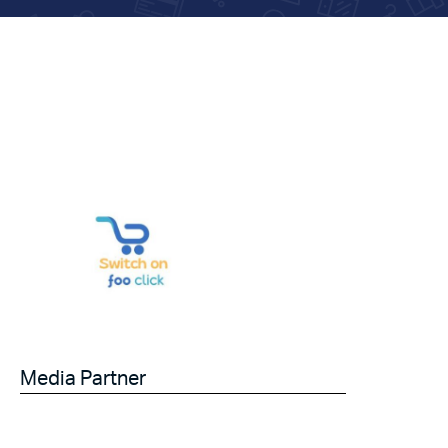
Media Partner