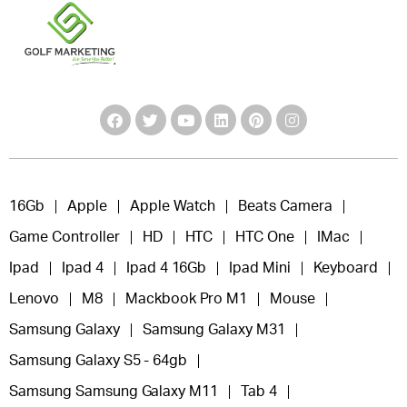
16Gb
Apple
Apple Watch
Beats Camera
Game Controller
HD
HTC
HTC One
IMac
Ipad
Ipad 4
Ipad 4 16Gb
Ipad Mini
Keyboard
Lenovo
M8
Mackbook Pro M1
Mouse
Samsung Galaxy
Samsung Galaxy M31
Samsung Galaxy S5 - 64gb
Samsung Samsung Galaxy M11
Tab 4