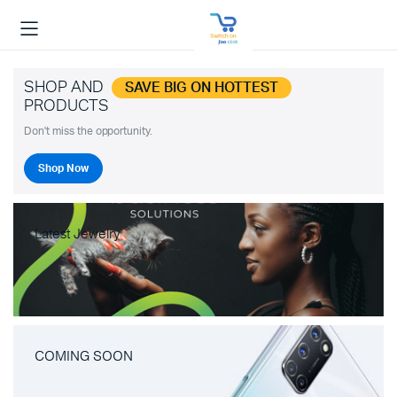
SHOP AND
SAVE BIG ON HOTTEST
PRODUCTS
Don't miss the opportunity.
Shop Now
Latest Jewelry
COMING SOON