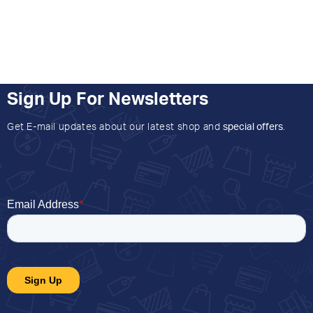
Sign Up For Newsletters
Get E-mail updates about our latest shop and
special offers
.