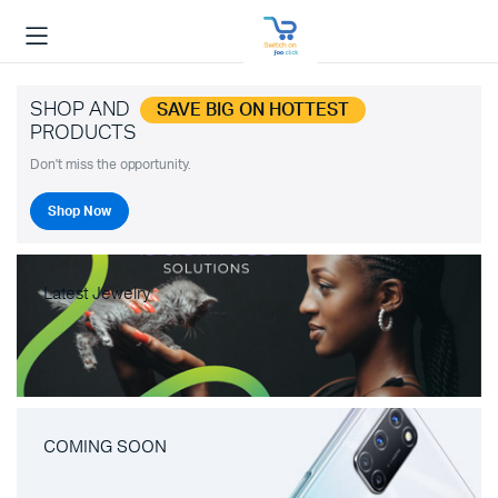
SHOP AND
SAVE BIG ON HOTTEST
PRODUCTS
Don't miss the opportunity.
Shop Now
Latest Jewelry
COMING SOON