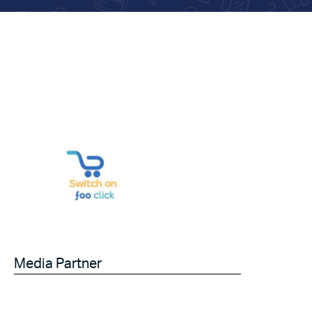
Media Partner