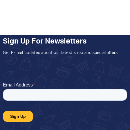
Sign Up For Newsletters
Get E-mail updates about our latest shop and
special offers
.