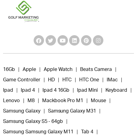
16Gb
Apple
Apple Watch
Beats Camera
Game Controller
HD
HTC
HTC One
IMac
Ipad
Ipad 4
Ipad 4 16Gb
Ipad Mini
Keyboard
Lenovo
M8
Mackbook Pro M1
Mouse
Samsung Galaxy
Samsung Galaxy M31
Samsung Galaxy S5 - 64gb
Samsung Samsung Galaxy M11
Tab 4