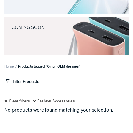
COMING SOON
Home
Products tagged “Qingli OEM dresses”
Filter Products
Clear filters
Fashion Accessories
No products were found matching your selection.