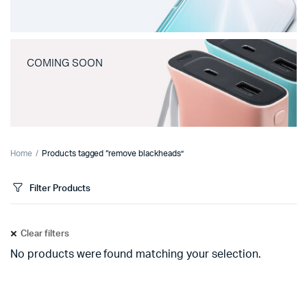
COMING SOON
Home
Products tagged “remove blackheads”
Filter Products
Clear filters
No products were found matching your selection.