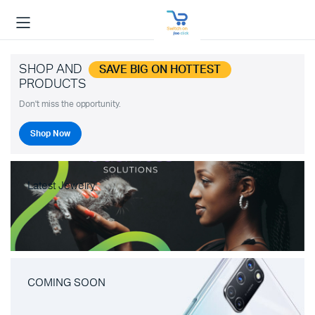
SHOP AND
SAVE BIG ON HOTTEST
PRODUCTS
Don't miss the opportunity.
Shop Now
Latest Jewelry
COMING SOON