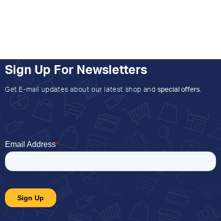
Sign Up For Newsletters
Get E-mail updates about our latest shop and
special offers
.