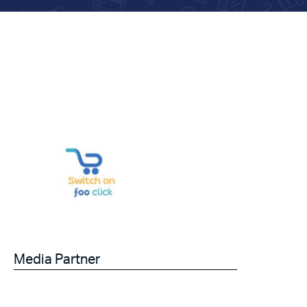
Media Partner