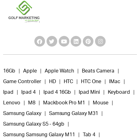
16Gb
Apple
Apple Watch
Beats Camera
Game Controller
HD
HTC
HTC One
IMac
Ipad
Ipad 4
Ipad 4 16Gb
Ipad Mini
Keyboard
Lenovo
M8
Mackbook Pro M1
Mouse
Samsung Galaxy
Samsung Galaxy M31
Samsung Galaxy S5 - 64gb
Samsung Samsung Galaxy M11
Tab 4