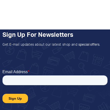
Sign Up For Newsletters
Get E-mail updates about our latest shop and
special offers
.