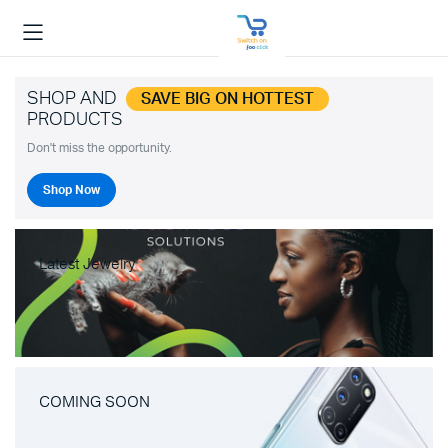
SHOP AND
SAVE BIG ON HOTTEST
PRODUCTS
Don't miss the opportunity.
Shop Now
Latest Jewelry
COMING SOON