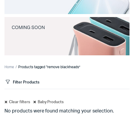
COMING SOON
Home
Products tagged “remove blackheads”
Filter Products
Clear filters
Baby Products
No products were found matching your selection.