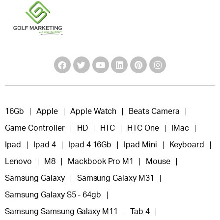
16Gb
Apple
Apple Watch
Beats Camera
Game Controller
HD
HTC
HTC One
IMac
Ipad
Ipad 4
Ipad 4 16Gb
Ipad Mini
Keyboard
Lenovo
M8
Mackbook Pro M1
Mouse
Samsung Galaxy
Samsung Galaxy M31
Samsung Galaxy S5 - 64gb
Samsung Samsung Galaxy M11
Tab 4