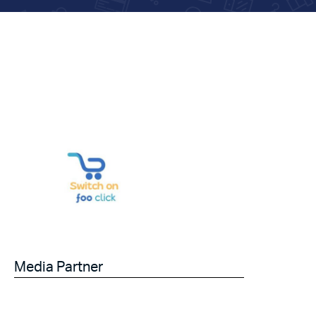
Media Partner