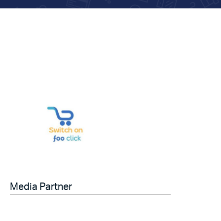
Media Partner