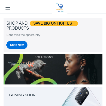
SHOP AND
SAVE BIG ON HOTTEST
PRODUCTS
Don't miss the opportunity.
Shop Now
Latest Jewelry
COMING SOON