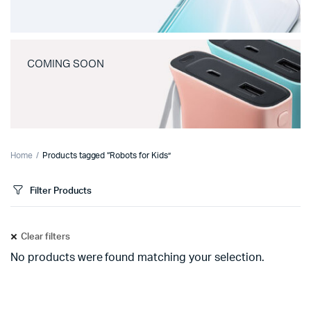
COMING SOON
Home
Products tagged “Robots for Kids”
Filter Products
Clear filters
No products were found matching your selection.