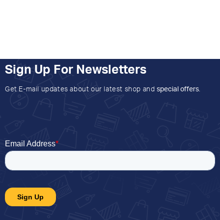
Sign Up For Newsletters
Get E-mail updates about our latest shop and
special offers
.