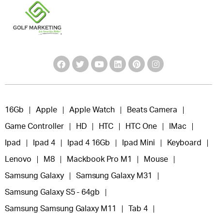
16Gb
Apple
Apple Watch
Beats Camera
Game Controller
HD
HTC
HTC One
IMac
Ipad
Ipad 4
Ipad 4 16Gb
Ipad Mini
Keyboard
Lenovo
M8
Mackbook Pro M1
Mouse
Samsung Galaxy
Samsung Galaxy M31
Samsung Galaxy S5 - 64gb
Samsung Samsung Galaxy M11
Tab 4