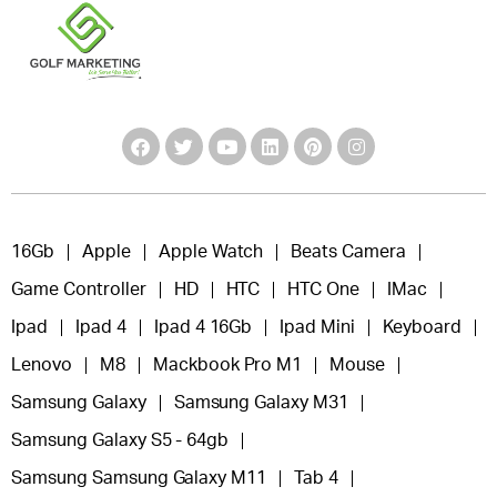
16Gb
Apple
Apple Watch
Beats Camera
Game Controller
HD
HTC
HTC One
IMac
Ipad
Ipad 4
Ipad 4 16Gb
Ipad Mini
Keyboard
Lenovo
M8
Mackbook Pro M1
Mouse
Samsung Galaxy
Samsung Galaxy M31
Samsung Galaxy S5 - 64gb
Samsung Samsung Galaxy M11
Tab 4