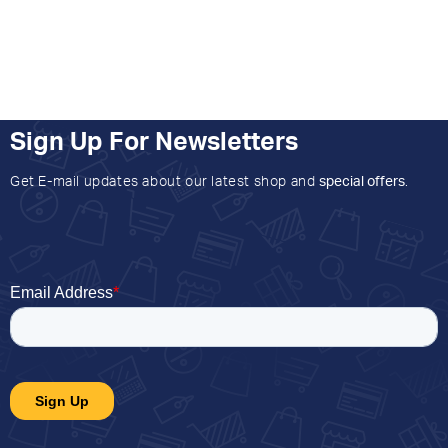
Sign Up For Newsletters
Get E-mail updates about our latest shop and
special offers
.