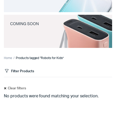
COMING SOON
Home
Products tagged “Robots for Kids”
Filter Products
Clear filters
No products were found matching your selection.