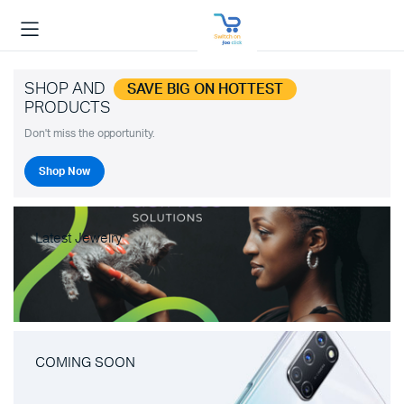
SHOP AND
SAVE BIG ON HOTTEST
PRODUCTS
Don't miss the opportunity.
Shop Now
Latest Jewelry
COMING SOON