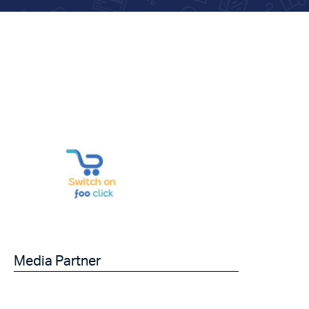
Media Partner