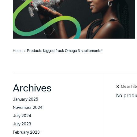
Home
Products tagged “rock Omega 3 supllements”
Archives
Clear fil
No produ
January 2025
November 2024
July 2024
July 2023
February 2023