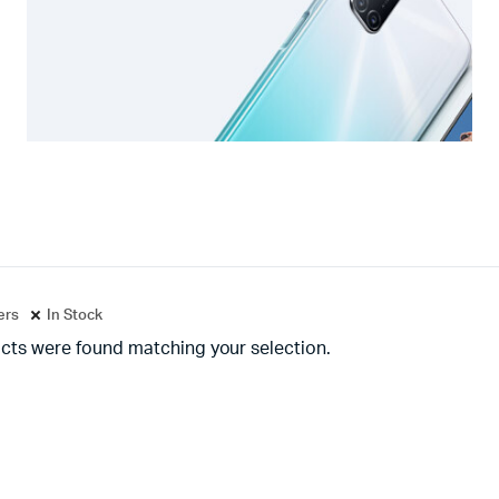
ters
In Stock
cts were found matching your selection.