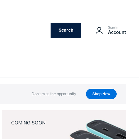
Sign In
Search
Account
Don't miss the opportunity.
Shop Now
COMING SOON