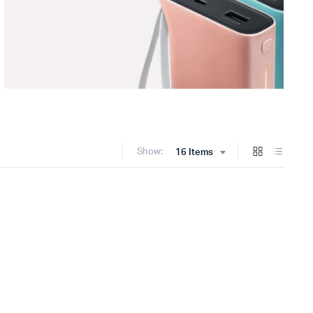
Show:
16 Items