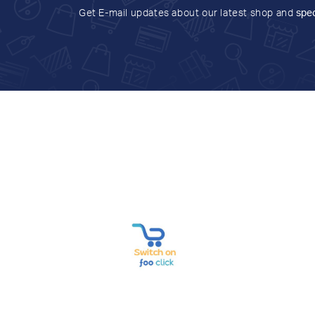
Get E-mail updates about our latest shop and
spec