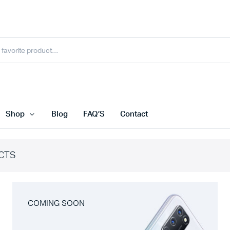
Shop
Blog
FAQ’S
Contact
CTS
COMING SOON