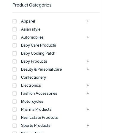
Product Categories
Apparel
Asian style
Automobiles
Baby Care Products
Baby Cooling Patch
Baby Products
Beauty & Personal Care
Confectionery
Electronics
Fashion Accessories
Motorcycles
Pharma Products
Real Estate Products
Sports Products