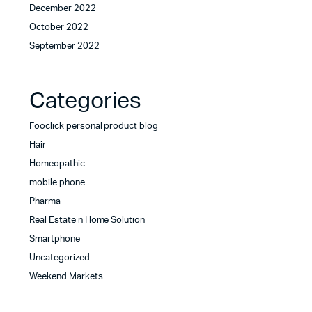
December 2022
October 2022
September 2022
Categories
Fooclick personal product blog
Hair
Homeopathic
mobile phone
Pharma
Real Estate n Home Solution
Smartphone
Uncategorized
Weekend Markets