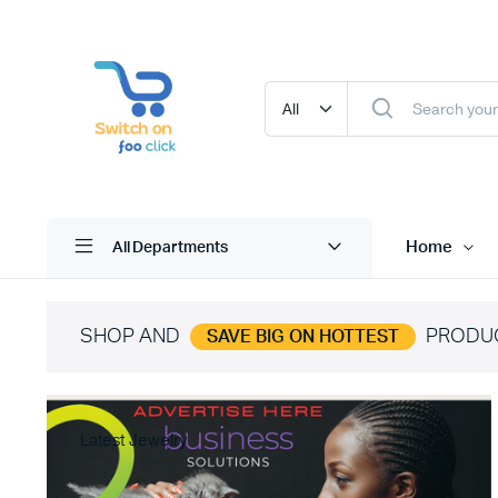
Home
All Departments
SHOP AND
PRODU
SAVE BIG ON HOTTEST
Latest Jewelry