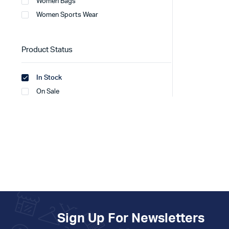
Women Bags
Women Sports Wear
Product Status
In Stock
On Sale
Sign Up For Newsletters