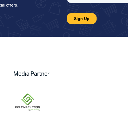
ial offers
.
Media Partner